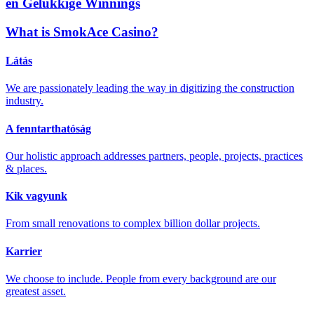
en Gelukkige Winnings
What is SmokAce Casino?
Látás
We are passionately leading the way in digitizing the construction
industry.
A fenntarthatóság
Our holistic approach addresses partners, people, projects, practices
& places.
Kik vagyunk
From small renovations to complex billion dollar projects.
Karrier
We choose to include. People from every background are our
greatest asset.