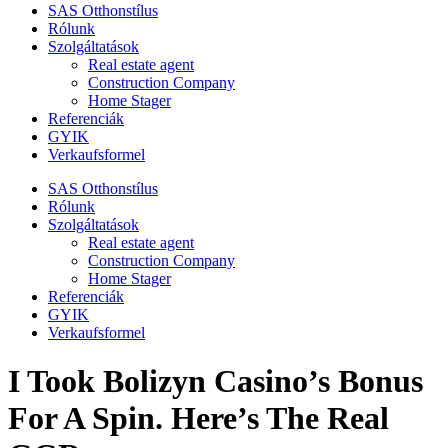
SAS Otthonstílus
Rólunk
Szolgáltatások
Real estate agent
Construction Company
Home Stager
Referenciák
GYIK
Verkaufsformel
SAS Otthonstílus
Rólunk
Szolgáltatások
Real estate agent
Construction Company
Home Stager
Referenciák
GYIK
Verkaufsformel
I Took Bolizyn Casino’s Bonus
For A Spin. Here’s The Real