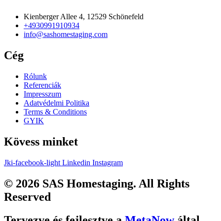
Kienberger Allee 4, 12529 Schönefeld
+4930991910934
info@sashomestaging.com
Cég
Rólunk
Referenciák
Impresszum
Adatvédelmi Politika
Terms & Conditions
GYIK
Kövess minket
Jki-facebook-light
Linkedin
Instagram
© 2026 SAS Homestaging. All Rights
Reserved
Tervezve és fejlesztve a
MetaNow
által.