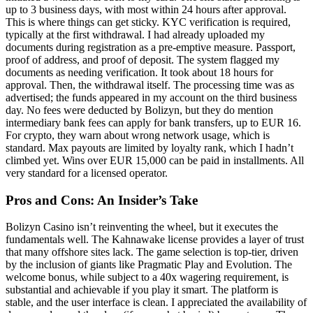
up to 3 business days, with most within 24 hours after approval.
This is where things can get sticky. KYC verification is required,
typically at the first withdrawal. I had already uploaded my
documents during registration as a pre-emptive measure. Passport,
proof of address, and proof of deposit. The system flagged my
documents as needing verification. It took about 18 hours for
approval. Then, the withdrawal itself. The processing time was as
advertised; the funds appeared in my account on the third business
day. No fees were deducted by Bolizyn, but they do mention
intermediary bank fees can apply for bank transfers, up to EUR 16.
For crypto, they warn about wrong network usage, which is
standard. Max payouts are limited by loyalty rank, which I hadn’t
climbed yet. Wins over EUR 15,000 can be paid in installments. All
very standard for a licensed operator.
Pros and Cons: An Insider’s Take
Bolizyn Casino isn’t reinventing the wheel, but it executes the
fundamentals well. The Kahnawake license provides a layer of trust
that many offshore sites lack. The game selection is top-tier, driven
by the inclusion of giants like Pragmatic Play and Evolution. The
welcome bonus, while subject to a 40x wagering requirement, is
substantial and achievable if you play it smart. The platform is
stable, and the user interface is clean. I appreciated the availability of