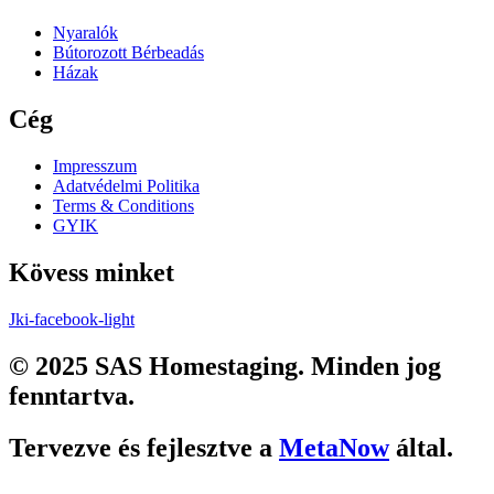
Nyaralók
Bútorozott Bérbeadás
Házak
Cég
Impresszum
Adatvédelmi Politika
Terms & Conditions
GYIK
Kövess minket
Jki-facebook-light
© 2025 SAS Homestaging. Minden jog
fenntartva.
Tervezve és fejlesztve a
MetaNow
által.