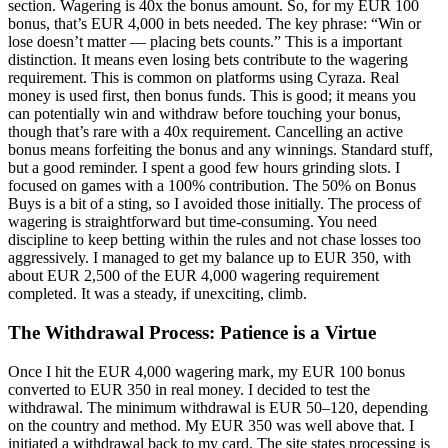
section. Wagering is 40x the bonus amount. So, for my EUR 100
bonus, that’s EUR 4,000 in bets needed. The key phrase: “Win or
lose doesn’t matter — placing bets counts.” This is a important
distinction. It means even losing bets contribute to the wagering
requirement. This is common on platforms using Cyraza. Real
money is used first, then bonus funds. This is good; it means you
can potentially win and withdraw before touching your bonus,
though that’s rare with a 40x requirement. Cancelling an active
bonus means forfeiting the bonus and any winnings. Standard stuff,
but a good reminder. I spent a good few hours grinding slots. I
focused on games with a 100% contribution. The 50% on Bonus
Buys is a bit of a sting, so I avoided those initially. The process of
wagering is straightforward but time-consuming. You need
discipline to keep betting within the rules and not chase losses too
aggressively. I managed to get my balance up to EUR 350, with
about EUR 2,500 of the EUR 4,000 wagering requirement
completed. It was a steady, if unexciting, climb.
The Withdrawal Process: Patience is a Virtue
Once I hit the EUR 4,000 wagering mark, my EUR 100 bonus
converted to EUR 350 in real money. I decided to test the
withdrawal. The minimum withdrawal is EUR 50–120, depending
on the country and method. My EUR 350 was well above that. I
initiated a withdrawal back to my card. The site states processing is