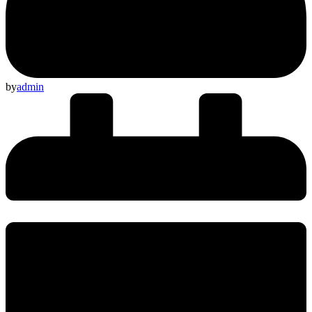
by
admin