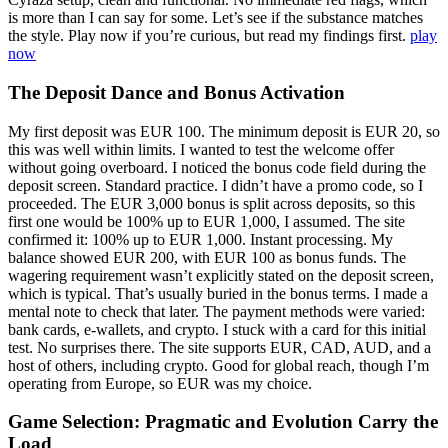
is more than I can say for some. Let’s see if the substance matches
the style. Play now if you’re curious, but read my findings first.
play
now
The Deposit Dance and Bonus Activation
My first deposit was EUR 100. The minimum deposit is EUR 20, so
this was well within limits. I wanted to test the welcome offer
without going overboard. I noticed the bonus code field during the
deposit screen. Standard practice. I didn’t have a promo code, so I
proceeded. The EUR 3,000 bonus is split across deposits, so this
first one would be 100% up to EUR 1,000, I assumed. The site
confirmed it: 100% up to EUR 1,000. Instant processing. My
balance showed EUR 200, with EUR 100 as bonus funds. The
wagering requirement wasn’t explicitly stated on the deposit screen,
which is typical. That’s usually buried in the bonus terms. I made a
mental note to check that later. The payment methods were varied:
bank cards, e-wallets, and crypto. I stuck with a card for this initial
test. No surprises there. The site supports EUR, CAD, AUD, and a
host of others, including crypto. Good for global reach, though I’m
operating from Europe, so EUR was my choice.
Game Selection: Pragmatic and Evolution Carry the
Load