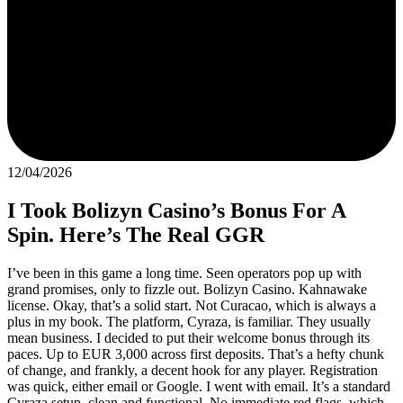
12/04/2026
I Took Bolizyn Casino’s Bonus For A
Spin. Here’s The Real GGR
I’ve been in this game a long time. Seen operators pop up with
grand promises, only to fizzle out. Bolizyn Casino. Kahnawake
license. Okay, that’s a solid start. Not Curacao, which is always a
plus in my book. The platform, Cyraza, is familiar. They usually
mean business. I decided to put their welcome bonus through its
paces. Up to EUR 3,000 across first deposits. That’s a hefty chunk
of change, and frankly, a decent hook for any player. Registration
was quick, either email or Google. I went with email. It’s a standard
Cyraza setup, clean and functional. No immediate red flags, which