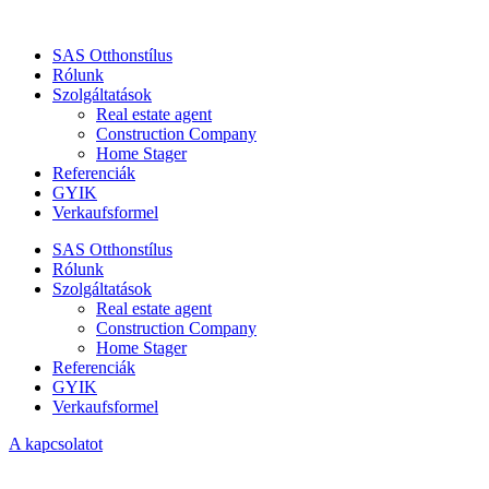
SAS Otthonstílus
Rólunk
Szolgáltatások
Real estate agent
Construction Company
Home Stager
Referenciák
GYIK
Verkaufsformel
SAS Otthonstílus
Rólunk
Szolgáltatások
Real estate agent
Construction Company
Home Stager
Referenciák
GYIK
Verkaufsformel
A kapcsolatot