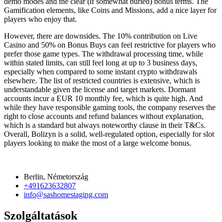
demo modes and the clear (if somewhat buried) bonus terms. The
Gamification elements, like Coins and Missions, add a nice layer for
players who enjoy that.
However, there are downsides. The 10% contribution on Live
Casino and 50% on Bonus Buys can feel restrictive for players who
prefer those game types. The withdrawal processing time, while
within stated limits, can still feel long at up to 3 business days,
especially when compared to some instant crypto withdrawals
elsewhere. The list of restricted countries is extensive, which is
understandable given the license and target markets. Dormant
accounts incur a EUR 10 monthly fee, which is quite high. And
while they have responsible gaming tools, the company reserves the
right to close accounts and refund balances without explanation,
which is a standard but always noteworthy clause in their T&Cs.
Overall, Bolizyn is a solid, well-regulated option, especially for slot
players looking to make the most of a large welcome bonus.
Berlin, Németország
+491623632807
info@sashomestaging.com
Szolgáltatások