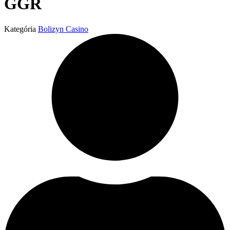
GGR
Kategória
Bolizyn Casino