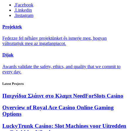
.Facebook
.Linkedin
.Instagram
Projektek
Fedezze fel néhány projektünket és ismerje meg, hogyan
változtatjuk meg az ingatlanpiacot.
Díjak
Awards validate the safety, ethics, and quality that we commit to
every day.
Latest Projects
Παιχνίδια Σλάιντ στο Κλαμπ NeedForSlots Casino
Overview of Royal Ace Casino Online Gaming
Options
LuckyTrunk Casino: Slot Machines voor Uitredden