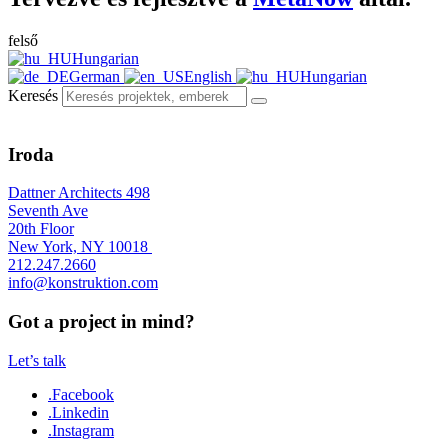
felső
Hungarian
German
English
Hungarian
Keresés
Iroda
Dattner Architects 498
Seventh Ave
20th Floor
New York, NY 10018
212.247.2660
info@konstruktion.com
Got a project in mind?
Let’s talk
.Facebook
.Linkedin
.Instagram