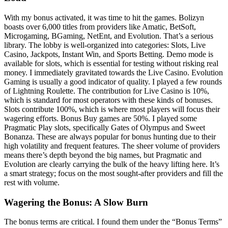
With my bonus activated, it was time to hit the games. Bolizyn
boasts over 6,000 titles from providers like Amatic, BetSoft,
Microgaming, BGaming, NetEnt, and Evolution. That’s a serious
library. The lobby is well-organized into categories: Slots, Live
Casino, Jackpots, Instant Win, and Sports Betting. Demo mode is
available for slots, which is essential for testing without risking real
money. I immediately gravitated towards the Live Casino. Evolution
Gaming is usually a good indicator of quality. I played a few rounds
of Lightning Roulette. The contribution for Live Casino is 10%,
which is standard for most operators with these kinds of bonuses.
Slots contribute 100%, which is where most players will focus their
wagering efforts. Bonus Buy games are 50%. I played some
Pragmatic Play slots, specifically Gates of Olympus and Sweet
Bonanza. These are always popular for bonus hunting due to their
high volatility and frequent features. The sheer volume of providers
means there’s depth beyond the big names, but Pragmatic and
Evolution are clearly carrying the bulk of the heavy lifting here. It’s
a smart strategy; focus on the most sought-after providers and fill the
rest with volume.
Wagering the Bonus: A Slow Burn
The bonus terms are critical. I found them under the “Bonus Terms”