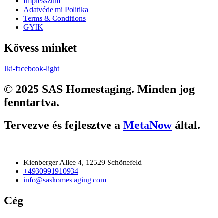
Impresszum
Adatvédelmi Politika
Terms & Conditions
GYIK
Kövess minket
Jki-facebook-light
© 2025 SAS Homestaging. Minden jog
fenntartva.
Tervezve és fejlesztve a
MetaNow
által.
Kienberger Allee 4, 12529 Schönefeld
+4930991910934
info@sashomestaging.com
Cég