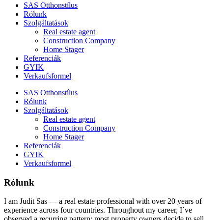
SAS Otthonstílus
Rólunk
Szolgáltatások
Real estate agent
Construction Company
Home Stager
Referenciák
GYIK
Verkaufsformel
SAS Otthonstílus
Rólunk
Szolgáltatások
Real estate agent
Construction Company
Home Stager
Referenciák
GYIK
Verkaufsformel
Rólunk
I am Judit Sas — a real estate professional with over 20 years of
experience across four countries. Throughout my career, I´ve
observed a recurring pattern: most property owners decide to sell