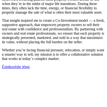
when they´re in the midst of major life transitions. During these
times, they often lack the time, energy, or financial flexibility to
properly manage the sale of what is often their most valuable asset.
That insight inspired me to create a Co-Investment model — a fresh,
supportive approach, that empowers property owners to sell their
real estate with confidence and professionalism. By partnering with
owners and real estate professionals, we ensure that each property is
strategically presented, marketed, and sold in a way that maximizes
its value, without placing the full burden on the seller.
Whether you´re facing financial pressure, relocation, or simply want
a smarter way to sell, my mission is to offer a collaborative solution
that works in today`s complex market.
Érintkezésbe lépni