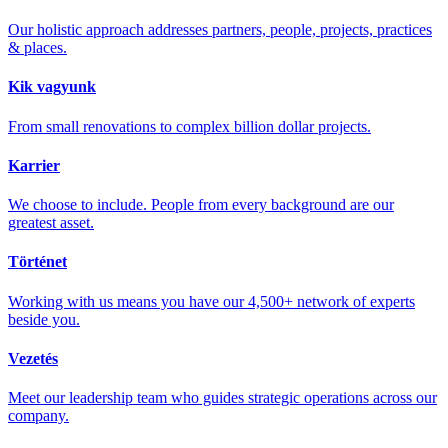
Our holistic approach addresses partners, people, projects, practices
& places.
Kik vagyunk
From small renovations to complex billion dollar projects.
Karrier
We choose to include. People from every background are our
greatest asset.
Történet
Working with us means you have our 4,500+ network of experts
beside you.
Vezetés
Meet our leadership team who guides strategic operations across our
company.