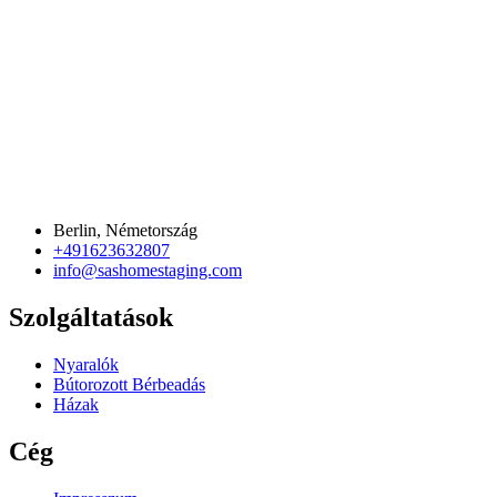
Berlin, Németország
+491623632807
info@sashomestaging.com
Szolgáltatások
Nyaralók
Bútorozott Bérbeadás
Házak
Cég