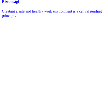
Biztonsági
Creating a safe and healthy work environment is a central guiding
principle.