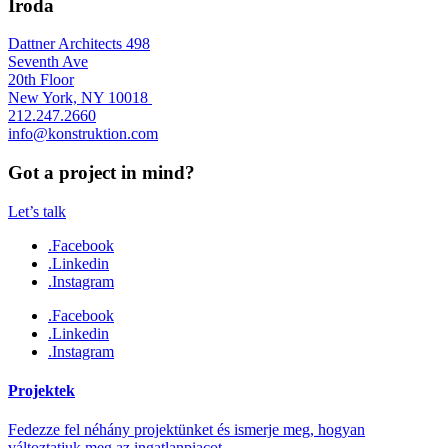
Iroda
Dattner Architects 498
Seventh Ave
20th Floor
New York, NY 10018
212.247.2660
info@konstruktion.com
Got a project in mind?
Let’s talk
.Facebook
.Linkedin
.Instagram
.Facebook
.Linkedin
.Instagram
Projektek
Fedezze fel néhány projektünket és ismerje meg, hogyan
változtatjuk meg az ingatlanpiacot.