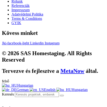
Rólunk
Referenciák
Impresszum
Adatvédelmi Politika
Terms & Conditions
GYIK
Kövess minket
Jki-facebook-light
Linkedin
Instagram
© 2026 SAS Homestaging. All Rights
Reserved
Tervezve és fejlesztve a
MetaNow
által.
felső
Hungarian
German
English
Hungarian
Keresés