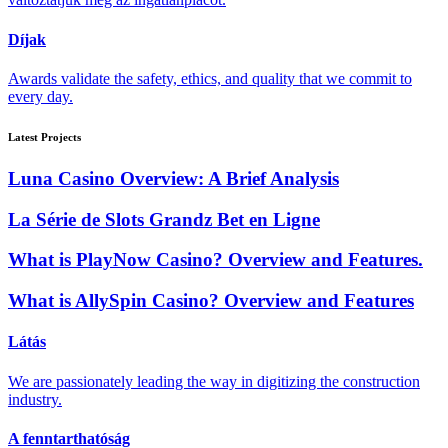
Díjak
Awards validate the safety, ethics, and quality that we commit to
every day.
Latest Projects
Luna Casino Overview: A Brief Analysis
La Série de Slots Grandz Bet en Ligne
What is PlayNow Casino? Overview and Features.
What is AllySpin Casino? Overview and Features
Látás
We are passionately leading the way in digitizing the construction
industry.
A fenntarthatóság