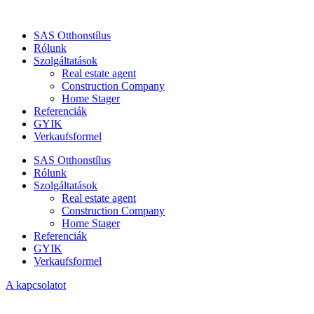
SAS Otthonstílus
Rólunk
Szolgáltatások
Real estate agent
Construction Company
Home Stager
Referenciák
GYIK
Verkaufsformel
SAS Otthonstílus
Rólunk
Szolgáltatások
Real estate agent
Construction Company
Home Stager
Referenciák
GYIK
Verkaufsformel
A kapcsolatot