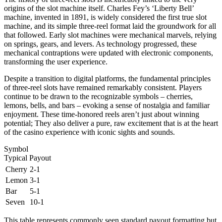
origins of the slot machine itself. Charles Fey’s ‘Liberty Bell’
machine, invented in 1891, is widely considered the first true slot
machine, and its simple three-reel format laid the groundwork for all
that followed. Early slot machines were mechanical marvels, relying
on springs, gears, and levers. As technology progressed, these
mechanical contraptions were updated with electronic components,
transforming the user experience.
Despite a transition to digital platforms, the fundamental principles
of three-reel slots have remained remarkably consistent. Players
continue to be drawn to the recognizable symbols – cherries,
lemons, bells, and bars – evoking a sense of nostalgia and familiar
enjoyment. These time-honored reels aren’t just about winning
potential; They also deliver a pure, raw excitement that is at the heart
of the casino experience with iconic sights and sounds.
Symbol
Typical Payout
Cherry
2-1
Lemon
3-1
Bar
5-1
Seven
10-1
This table represents commonly seen standard payout formatting but