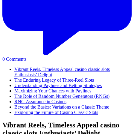
0
Comments
Vibrant Reels, Timeless Appeal casino classic slots
Enthusiasts’ Delight
The Enduring Legacy of Three-Reel Slots
Understanding Paylines and Betting Strategies
Maximizing Your Chances with Paylines
The Role of Random Number Generators (RNGs)
RNG Assurance in Casinos
Beyond the Basics: Variations on a Classic Theme
Exploring the Future of Casino Classic Slots
Vibrant Reels, Timeless Appeal casino
classic slots Enthusiasts’ Delight