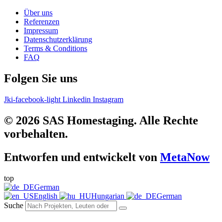
Über uns
Referenzen
Impressum
Datenschutzerklärung
Terms & Conditions
FAQ
Folgen Sie uns
Jki-facebook-light
Linkedin
Instagram
© 2026 SAS Homestaging. Alle Rechte
vorbehalten.
Entworfen und entwickelt von
MetaNow
top
German
English
Hungarian
German
Suche