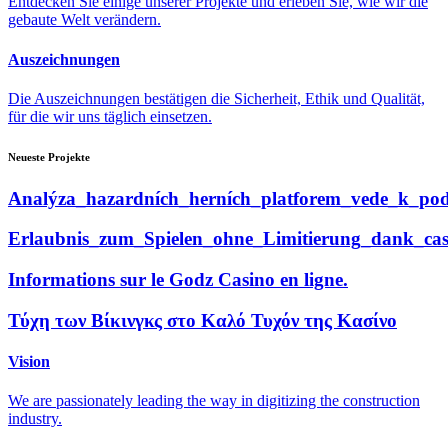
Entdecken Sie einige unserer Projekte und erleben Sie, wie wir die
gebaute Welt verändern.
Auszeichnungen
Die Auszeichnungen bestätigen die Sicherheit, Ethik und Qualität,
für die wir uns täglich einsetzen.
Neueste Projekte
Analýza_hazardních_herních_platforem_vede_k_po
Erlaubnis_zum_Spielen_ohne_Limitierung_dank_casi
Informations sur le Godz Casino en ligne.
Τύχη των Βίκινγκς στο Καλό Τυχόν της Κασίνο
Vision
We are passionately leading the way in digitizing the construction
industry.