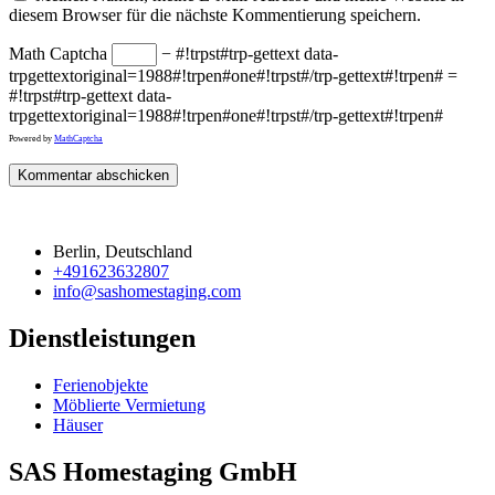
diesem Browser für die nächste Kommentierung speichern.
Math Captcha
− #!trpst#trp-gettext data-
trpgettextoriginal=1988#!trpen#one#!trpst#/trp-gettext#!trpen# =
#!trpst#trp-gettext data-
trpgettextoriginal=1988#!trpen#one#!trpst#/trp-gettext#!trpen#
Powered by
MathCaptcha
Berlin, Deutschland
+491623632807
info@sashomestaging.com
Dienstleistungen
Ferienobjekte
Möblierte Vermietung
Häuser
SAS Homestaging GmbH