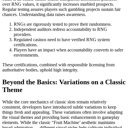
over RNG values, it significantly increases marbled prospects.
Regular testing assures players such gambling projects sustain fair
chances. Understanding data raises awareness.
RNGs are rigorously tested to prove their randomness.
Independent auditors redress accountability to RNG
providers.
Regulated casinos need to have verified RNG system
certifications.
Players have an impact when accountability converts to safer
environments.
These certifications, combined with responsible licensing from
authoritative bodies, uphold high integrity.
Beyond the Basics: Variations on a Classic
Theme
While the core mechanics of classic slots remain relatively
consistent, developers have introduced subtle variations to keep
things fresh and appealing. These variations often involve adapting
the visual themes and providing basic enhancements to gameplay
elements. While the classic “Fruit Machine’ aesthetic maintains
broad admiration,… different visual styles help cultivate individual