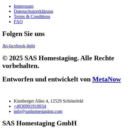
Impressum
Datenschutzerklärung
Terms & Conditions
FAQ
Folgen Sie uns
Jki-facebook-light
© 2025 SAS Homestaging. Alle Rechte
vorbehalten.
Entworfen und entwickelt von
MetaNow
Kienberger Allee 4, 12529 Schönefeld
+4930991910934
info@sashomestaging.com
SAS Homestaging GmbH