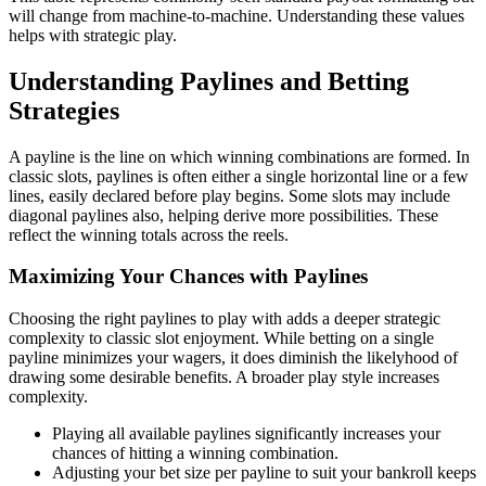
will change from machine-to-machine. Understanding these values
helps with strategic play.
Understanding Paylines and Betting
Strategies
A payline is the line on which winning combinations are formed. In
classic slots, paylines is often either a single horizontal line or a few
lines, easily declared before play begins. Some slots may include
diagonal paylines also, helping derive more possibilities. These
reflect the winning totals across the reels.
Maximizing Your Chances with Paylines
Choosing the right paylines to play with adds a deeper strategic
complexity to classic slot enjoyment. While betting on a single
payline minimizes your wagers, it does diminish the likelyhood of
drawing some desirable benefits. A broader play style increases
complexity.
Playing all available paylines significantly increases your
chances of hitting a winning combination.
Adjusting your bet size per payline to suit your bankroll keeps