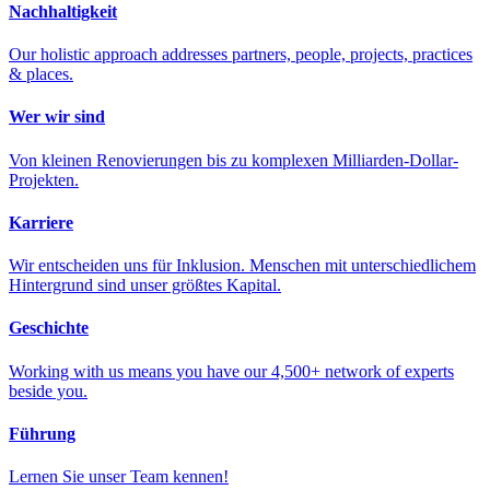
Nachhaltigkeit
Our holistic approach addresses partners, people, projects, practices
& places.
Wer wir sind
Von kleinen Renovierungen bis zu komplexen Milliarden-Dollar-
Projekten.
Karriere
Wir entscheiden uns für Inklusion. Menschen mit unterschiedlichem
Hintergrund sind unser größtes Kapital.
Geschichte
Working with us means you have our 4,500+ network of experts
beside you.
Führung
Lernen Sie unser Team kennen!