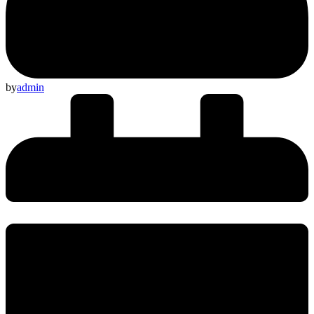
by
admin