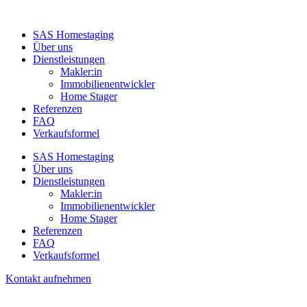
SAS Homestaging
Über uns
Dienstleistungen
Makler:in
Immobilienentwickler
Home Stager
Referenzen
FAQ
Verkaufsformel
SAS Homestaging
Über uns
Dienstleistungen
Makler:in
Immobilienentwickler
Home Stager
Referenzen
FAQ
Verkaufsformel
Kontakt aufnehmen