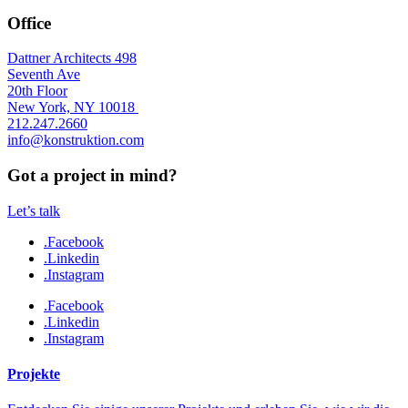
Office
Dattner Architects 498
Seventh Ave
20th Floor
New York, NY 10018
212.247.2660
info@konstruktion.com
Got a project in mind?
Let’s talk
.Facebook
.Linkedin
.Instagram
.Facebook
.Linkedin
.Instagram
Projekte