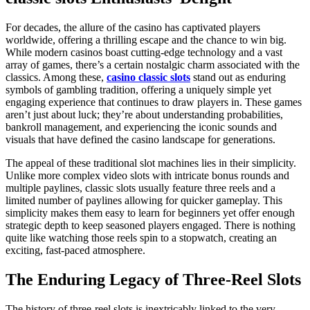
For decades, the allure of the casino has captivated players
worldwide, offering a thrilling escape and the chance to win big.
While modern casinos boast cutting-edge technology and a vast
array of games, there’s a certain nostalgic charm associated with the
classics. Among these,
casino classic slots
stand out as enduring
symbols of gambling tradition, offering a uniquely simple yet
engaging experience that continues to draw players in. These games
aren’t just about luck; they’re about understanding probabilities,
bankroll management, and experiencing the iconic sounds and
visuals that have defined the casino landscape for generations.
The appeal of these traditional slot machines lies in their simplicity.
Unlike more complex video slots with intricate bonus rounds and
multiple paylines, classic slots usually feature three reels and a
limited number of paylines allowing for quicker gameplay. This
simplicity makes them easy to learn for beginners yet offer enough
strategic depth to keep seasoned players engaged. There is nothing
quite like watching those reels spin to a stopwatch, creating an
exciting, fast-paced atmosphere.
The Enduring Legacy of Three-Reel Slots
The history of three-reel slots is inextricably linked to the very