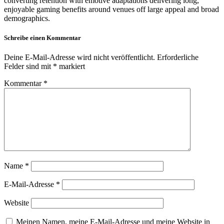
converting retention with emotive adaptations delivering long,
enjoyable gaming benefits around venues off large appeal and broad
demographics.
Schreibe einen Kommentar
Deine E-Mail-Adresse wird nicht veröffentlicht.
Erforderliche
Felder sind mit
*
markiert
Kommentar
*
Name
*
E-Mail-Adresse
*
Website
Meinen Namen, meine E-Mail-Adresse und meine Website in