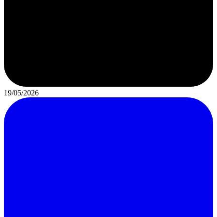
19/05/2026