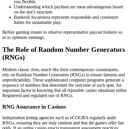
you flexible.
Understanding which paylines are most advantageous based
on the slot’s structure.
Bankroll Awareness represents responsible and consistent
habits for sustainable play.
Before gaming ensure to observe representative payout features so
as to optimize earnings.
The Role of Random Number Generators
(RNGs)
Modern classic slots, much like their contemporary counterparts,
rely on Random Number Generators (RNGs) to ensure fairness and
unpredictability. These sophisticated computer programs generate a
sequence of numbers that determine the outcome of each spin. An
important factor in knowing that all reputable casino situations utilise
Registered and regulated use of RNGs.
RNG Assurance in Casinos
Independent testing agencies such as eCOGRA regularly audit
RNGs, ensuring they are truly random and that the games offer fair
odds. If an online casino enacts transparent assessment practices