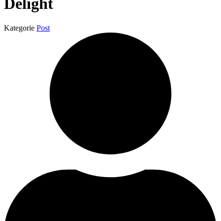
Delight
Kategorie
Post