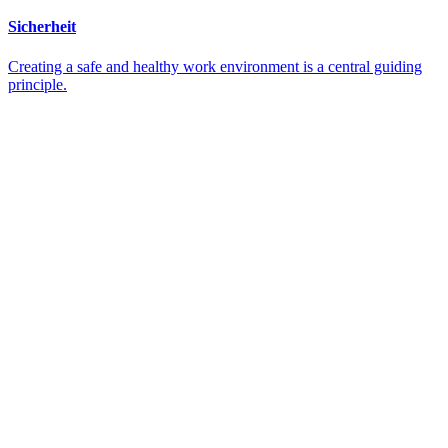
Sicherheit
Creating a safe and healthy work environment is a central guiding
principle.