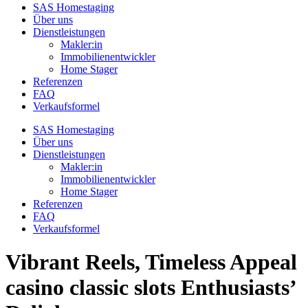
SAS Homestaging
Über uns
Dienstleistungen
Makler:in
Immobilienentwickler
Home Stager
Referenzen
FAQ
Verkaufsformel
SAS Homestaging
Über uns
Dienstleistungen
Makler:in
Immobilienentwickler
Home Stager
Referenzen
FAQ
Verkaufsformel
Vibrant Reels, Timeless Appeal
casino classic slots Enthusiasts’