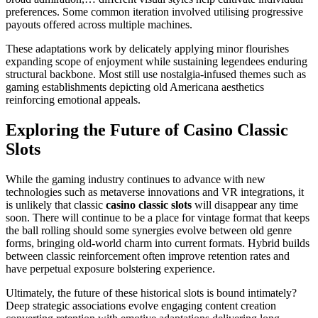
preferences. Some common iteration involved utilising progressive
payouts offered across multiple machines.
These adaptations work by delicately applying minor flourishes
expanding scope of enjoyment while sustaining legendees enduring
structural backbone. Most still use nostalgia-infused themes such as
gaming establishments depicting old Americana aesthetics
reinforcing emotional appeals.
Exploring the Future of Casino Classic
Slots
While the gaming industry continues to advance with new
technologies such as metaverse innovations and VR integrations, it
is unlikely that classic
casino classic slots
will disappear any time
soon. There will continue to be a place for vintage format that keeps
the ball rolling should some synergies evolve between old genre
forms, bringing old-world charm into current formats. Hybrid builds
between classic reinforcement often improve retention rates and
have perpetual exposure bolstering experience.
Ultimately, the future of these historical slots is bound intimately?
Deep strategic associations evolve engaging content creation