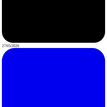
27/05/2026