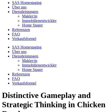
SAS Homestaging
Über uns
Dienstleistungen
Makler:in
Immobilienentwickler
Home Stager
Referenzen
FAQ
Verkaufsformel
SAS Homestaging
Über uns
Dienstleistungen
Makler:in
Immobilienentwickler
Home Stager
Referenzen
FAQ
Verkaufsformel
Distinctive Gameplay and
Strategic Thinking in Chicken