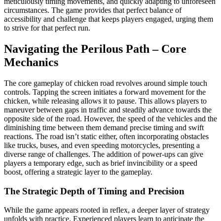
meticulously timing movements, and quickly adapting to unforeseen
circumstances. The game provides that perfect balance of
accessibility and challenge that keeps players engaged, urging them
to strive for that perfect run.
Navigating the Perilous Path – Core
Mechanics
The core gameplay of chicken road revolves around simple touch
controls. Tapping the screen initiates a forward movement for the
chicken, while releasing allows it to pause. This allows players to
maneuver between gaps in traffic and steadily advance towards the
opposite side of the road. However, the speed of the vehicles and the
diminishing time between them demand precise timing and swift
reactions. The road isn’t static either, often incorporating obstacles
like trucks, buses, and even speeding motorcycles, presenting a
diverse range of challenges. The addition of power-ups can give
players a temporary edge, such as brief invincibility or a speed
boost, offering a strategic layer to the gameplay.
The Strategic Depth of Timing and Precision
While the game appears rooted in reflex, a deeper layer of strategy
unfolds with practice. Experienced players learn to anticipate the