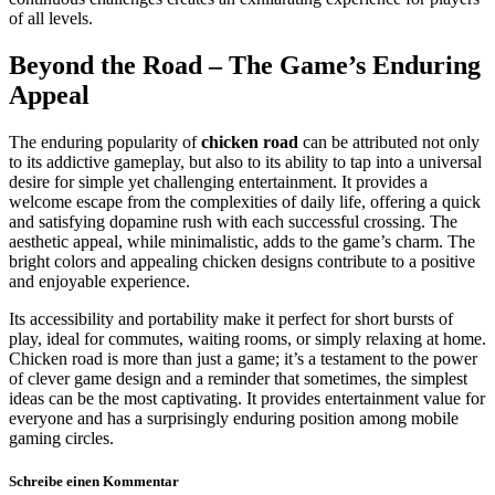
of all levels.
Beyond the Road – The Game’s Enduring
Appeal
The enduring popularity of
chicken road
can be attributed not only
to its addictive gameplay, but also to its ability to tap into a universal
desire for simple yet challenging entertainment. It provides a
welcome escape from the complexities of daily life, offering a quick
and satisfying dopamine rush with each successful crossing. The
aesthetic appeal, while minimalistic, adds to the game’s charm. The
bright colors and appealing chicken designs contribute to a positive
and enjoyable experience.
Its accessibility and portability make it perfect for short bursts of
play, ideal for commutes, waiting rooms, or simply relaxing at home.
Chicken road is more than just a game; it’s a testament to the power
of clever game design and a reminder that sometimes, the simplest
ideas can be the most captivating. It provides entertainment value for
everyone and has a surprisingly enduring position among mobile
gaming circles.
Schreibe einen Kommentar