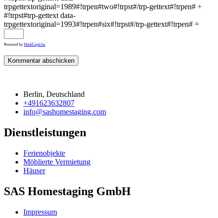
trpgettextoriginal=1989#!trpen#two#!trpst#/trp-gettext#!trpen# ÷
#!trpst#trp-gettext data-
trpgettextoriginal=1993#!trpen#six#!trpst#/trp-gettext#!trpen# =
Powered by
MathCaptcha
Berlin, Deutschland
+491623632807
info@sashomestaging.com
Dienstleistungen
Ferienobjekte
Möblierte Vermietung
Häuser
SAS Homestaging GmbH
Impressum