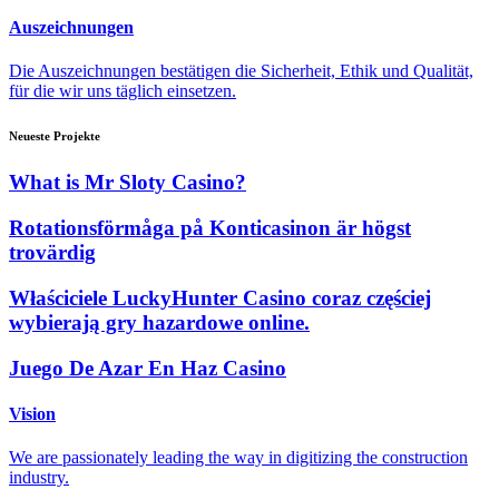
Auszeichnungen
Die Auszeichnungen bestätigen die Sicherheit, Ethik und Qualität,
für die wir uns täglich einsetzen.
Neueste Projekte
What is Mr Sloty Casino?
Rotationsförmåga på Konticasinon är högst
trovärdig
Właściciele LuckyHunter Casino coraz częściej
wybierają gry hazardowe online.
Juego De Azar En Haz Casino
Vision
We are passionately leading the way in digitizing the construction
industry.