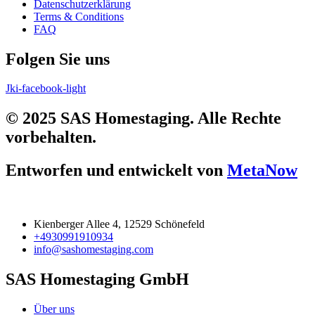
Datenschutzerklärung
Terms & Conditions
FAQ
Folgen Sie uns
Jki-facebook-light
© 2025 SAS Homestaging. Alle Rechte
vorbehalten.
Entworfen und entwickelt von
MetaNow
Kienberger Allee 4, 12529 Schönefeld
+4930991910934
info@sashomestaging.com
SAS Homestaging GmbH
Über uns