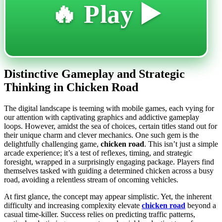
🔥 Play ▶️
Distinctive Gameplay and Strategic
Thinking in Chicken Road
The digital landscape is teeming with mobile games, each vying for
our attention with captivating graphics and addictive gameplay
loops. However, amidst the sea of choices, certain titles stand out for
their unique charm and clever mechanics. One such gem is the
delightfully challenging game,
chicken road
. This isn’t just a simple
arcade experience; it’s a test of reflexes, timing, and strategic
foresight, wrapped in a surprisingly engaging package. Players find
themselves tasked with guiding a determined chicken across a busy
road, avoiding a relentless stream of oncoming vehicles.
At first glance, the concept may appear simplistic. Yet, the inherent
difficulty and increasing complexity elevate
chicken road
beyond a
casual time-killer. Success relies on predicting traffic patterns,