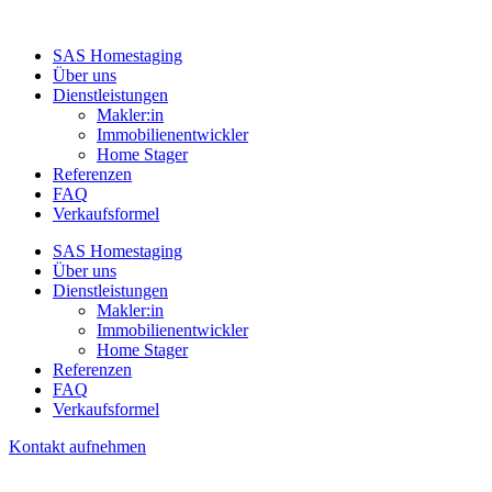
SAS Homestaging
Über uns
Dienstleistungen
Makler:in
Immobilienentwickler
Home Stager
Referenzen
FAQ
Verkaufsformel
SAS Homestaging
Über uns
Dienstleistungen
Makler:in
Immobilienentwickler
Home Stager
Referenzen
FAQ
Verkaufsformel
Kontakt aufnehmen