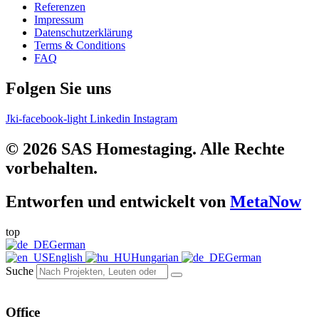
Referenzen
Impressum
Datenschutzerklärung
Terms & Conditions
FAQ
Folgen Sie uns
Jki-facebook-light
Linkedin
Instagram
© 2026 SAS Homestaging. Alle Rechte
vorbehalten.
Entworfen und entwickelt von
MetaNow
top
German
English
Hungarian
German
Suche
Office