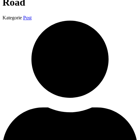
Road
Kategorie
Post