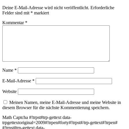
Deine E-Mail-Adresse wird nicht veröffentlicht.
Erforderliche
Felder sind mit
*
markiert
Kommentar
*
Name
*
E-Mail-Adresse
*
Website
Meinen Namen, meine E-Mail-Adresse und meine Website in
diesem Browser für die nächste Kommentierung speichern.
Math Captcha
#!trpst#trp-gettext data-
trpgettextoriginal=2009#!trpen#forty#!trpst#/trp-gettext#!trpen#
#!trpst#trp-gettext data-