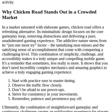
activity.
Why Chicken Road Stands Out in a Crowded
Market
In a market saturated with elaborate games, chicken road offers a
refreshing alternative. Its minimalistic design focuses on the core
gameplay loop, removing distractions and delivering a pure,
unadulterated gaming experience. The addictive nature stems from
its “just one more try” factor – the tantalizing near-misses and the
satisfying sense of accomplishment that come with conquering a
challenging level. This combination of simplicity, challenge, and
accessibility makes it a truly unique and compelling mobile game.
It’s a reminder that sometimes, less really is more. It shows that you
don’t need incredibly complex mechanics and amazing graphics to
achieve a truly engaging gaming experience.
Start with practice runs to master timing.
Observe the traffic flow closely.
Don’t be afraid to use power-ups.
Strive for consistency in your movements.
Remember, patience and persistence pay off.
Ultimately, the combination of straightforward gameplay and
continuous challenges creates an exhilarating experience for players