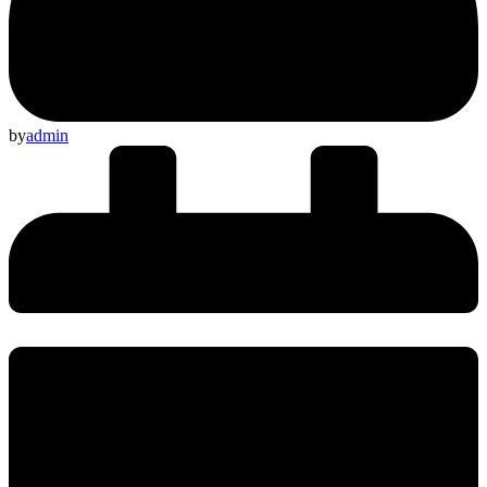
by
admin