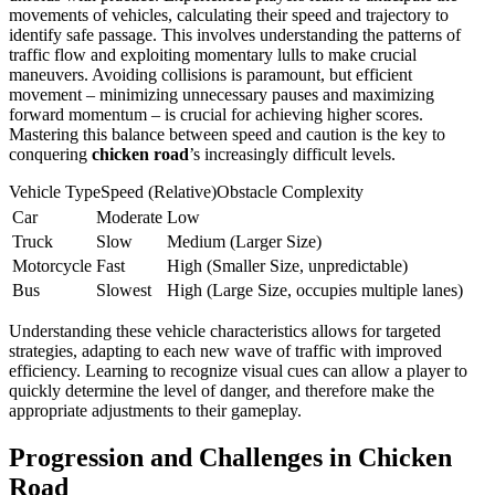
movements of vehicles, calculating their speed and trajectory to
identify safe passage. This involves understanding the patterns of
traffic flow and exploiting momentary lulls to make crucial
maneuvers. Avoiding collisions is paramount, but efficient
movement – minimizing unnecessary pauses and maximizing
forward momentum – is crucial for achieving higher scores.
Mastering this balance between speed and caution is the key to
conquering
chicken road
’s increasingly difficult levels.
Vehicle TypeSpeed (Relative)Obstacle Complexity
Car
Moderate
Low
Truck
Slow
Medium (Larger Size)
Motorcycle
Fast
High (Smaller Size, unpredictable)
Bus
Slowest
High (Large Size, occupies multiple lanes)
Understanding these vehicle characteristics allows for targeted
strategies, adapting to each new wave of traffic with improved
efficiency. Learning to recognize visual cues can allow a player to
quickly determine the level of danger, and therefore make the
appropriate adjustments to their gameplay.
Progression and Challenges in Chicken
Road