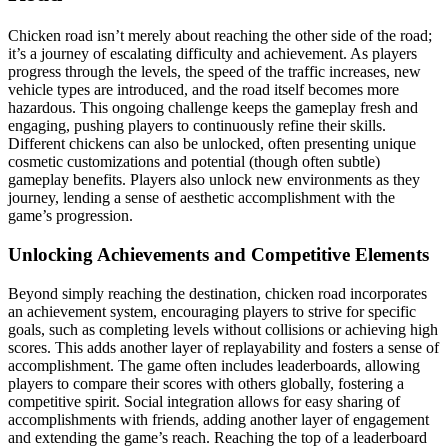
Chicken road isn’t merely about reaching the other side of the road;
it’s a journey of escalating difficulty and achievement. As players
progress through the levels, the speed of the traffic increases, new
vehicle types are introduced, and the road itself becomes more
hazardous. This ongoing challenge keeps the gameplay fresh and
engaging, pushing players to continuously refine their skills.
Different chickens can also be unlocked, often presenting unique
cosmetic customizations and potential (though often subtle)
gameplay benefits. Players also unlock new environments as they
journey, lending a sense of aesthetic accomplishment with the
game’s progression.
Unlocking Achievements and Competitive Elements
Beyond simply reaching the destination, chicken road incorporates
an achievement system, encouraging players to strive for specific
goals, such as completing levels without collisions or achieving high
scores. This adds another layer of replayability and fosters a sense of
accomplishment. The game often includes leaderboards, allowing
players to compare their scores with others globally, fostering a
competitive spirit. Social integration allows for easy sharing of
accomplishments with friends, adding another layer of engagement
and extending the game’s reach. Reaching the top of a leaderboard