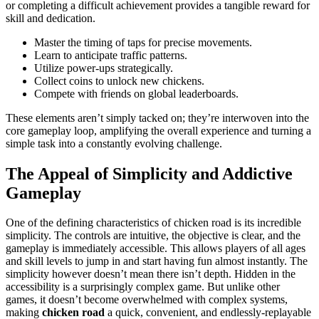
or completing a difficult achievement provides a tangible reward for
skill and dedication.
Master the timing of taps for precise movements.
Learn to anticipate traffic patterns.
Utilize power-ups strategically.
Collect coins to unlock new chickens.
Compete with friends on global leaderboards.
These elements aren’t simply tacked on; they’re interwoven into the
core gameplay loop, amplifying the overall experience and turning a
simple task into a constantly evolving challenge.
The Appeal of Simplicity and Addictive
Gameplay
One of the defining characteristics of chicken road is its incredible
simplicity. The controls are intuitive, the objective is clear, and the
gameplay is immediately accessible. This allows players of all ages
and skill levels to jump in and start having fun almost instantly. The
simplicity however doesn’t mean there isn’t depth. Hidden in the
accessibility is a surprisingly complex game. But unlike other
games, it doesn’t become overwhelmed with complex systems,
making
chicken road
a quick, convenient, and endlessly-replayable