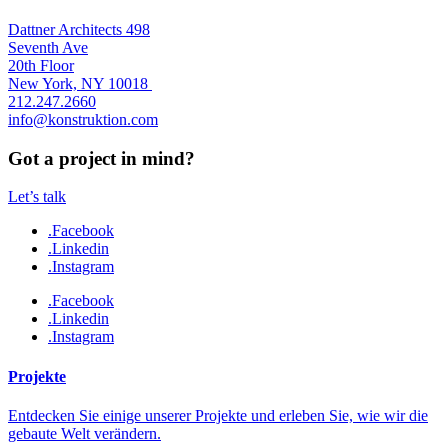
Dattner Architects 498
Seventh Ave
20th Floor
New York, NY 10018
212.247.2660
info@konstruktion.com
Got a project in mind?
Let’s talk
.Facebook
.Linkedin
.Instagram
.Facebook
.Linkedin
.Instagram
Projekte
Entdecken Sie einige unserer Projekte und erleben Sie, wie wir die
gebaute Welt verändern.