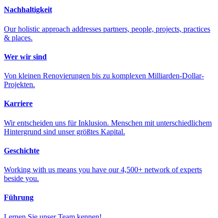
Nachhaltigkeit
Our holistic approach addresses partners, people, projects, practices
& places.
Wer wir sind
Von kleinen Renovierungen bis zu komplexen Milliarden-Dollar-
Projekten.
Karriere
Wir entscheiden uns für Inklusion. Menschen mit unterschiedlichem
Hintergrund sind unser größtes Kapital.
Geschichte
Working with us means you have our 4,500+ network of experts
beside you.
Führung
Lernen Sie unser Team kennen!