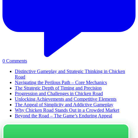
0
Comments
Distinctive Gameplay and Strategic Thinking in Chicken
Road
Navigating the Perilous Path – Core Mechanics
The Strategic Depth of Timing and Precision
Progression and Challenges in Chicken Road
Unlocking Achievements and Competitive Elements
The Appeal of Simplicity and Addictive Gameplay
Why Chicken Road Stands Out in a Crowded Market
Beyond the Road – The Game’s Enduring Appeal