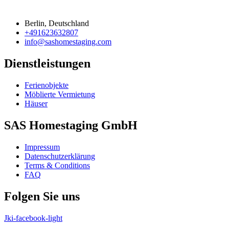
Berlin, Deutschland
+491623632807
info@sashomestaging.com
Dienstleistungen
Ferienobjekte
Möblierte Vermietung
Häuser
SAS Homestaging GmbH
Impressum
Datenschutzerklärung
Terms & Conditions
FAQ
Folgen Sie uns
Jki-facebook-light