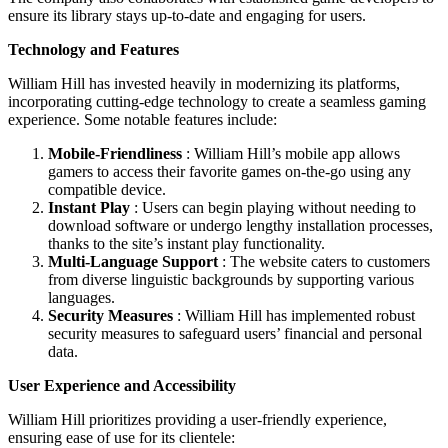
ensure its library stays up-to-date and engaging for users.
Technology and Features
William Hill has invested heavily in modernizing its platforms,
incorporating cutting-edge technology to create a seamless gaming
experience. Some notable features include:
Mobile-Friendliness
: William Hill’s mobile app allows
gamers to access their favorite games on-the-go using any
compatible device.
Instant Play
: Users can begin playing without needing to
download software or undergo lengthy installation processes,
thanks to the site’s instant play functionality.
Multi-Language Support
: The website caters to customers
from diverse linguistic backgrounds by supporting various
languages.
Security Measures
: William Hill has implemented robust
security measures to safeguard users’ financial and personal
data.
User Experience and Accessibility
William Hill prioritizes providing a user-friendly experience,
ensuring ease of use for its clientele: