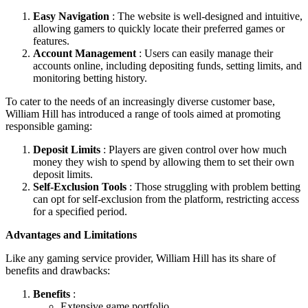
Easy Navigation
: The website is well-designed and intuitive,
allowing gamers to quickly locate their preferred games or
features.
Account Management
: Users can easily manage their
accounts online, including depositing funds, setting limits, and
monitoring betting history.
To cater to the needs of an increasingly diverse customer base,
William Hill has introduced a range of tools aimed at promoting
responsible gaming:
Deposit Limits
: Players are given control over how much
money they wish to spend by allowing them to set their own
deposit limits.
Self-Exclusion Tools
: Those struggling with problem betting
can opt for self-exclusion from the platform, restricting access
for a specified period.
Advantages and Limitations
Like any gaming service provider, William Hill has its share of
benefits and drawbacks:
Benefits
:
Extensive game portfolio