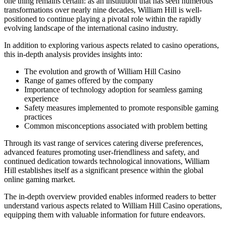
one thing remains certain: as an institution that has seen numerous
transformations over nearly nine decades, William Hill is well-
positioned to continue playing a pivotal role within the rapidly
evolving landscape of the international casino industry.
In addition to exploring various aspects related to casino operations,
this in-depth analysis provides insights into:
The evolution and growth of William Hill Casino
Range of games offered by the company
Importance of technology adoption for seamless gaming
experience
Safety measures implemented to promote responsible gaming
practices
Common misconceptions associated with problem betting
Through its vast range of services catering diverse preferences,
advanced features promoting user-friendliness and safety, and
continued dedication towards technological innovations, William
Hill establishes itself as a significant presence within the global
online gaming market.
The in-depth overview provided enables informed readers to better
understand various aspects related to William Hill Casino operations,
equipping them with valuable information for future endeavors.