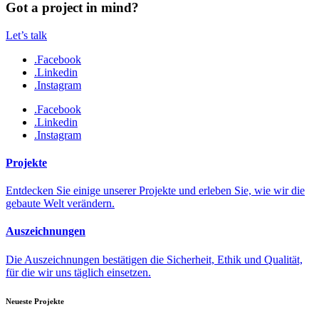
Got a project in mind?
Let’s talk
.Facebook
.Linkedin
.Instagram
.Facebook
.Linkedin
.Instagram
Projekte
Entdecken Sie einige unserer Projekte und erleben Sie, wie wir die
gebaute Welt verändern.
Auszeichnungen
Die Auszeichnungen bestätigen die Sicherheit, Ethik und Qualität,
für die wir uns täglich einsetzen.
Neueste Projekte