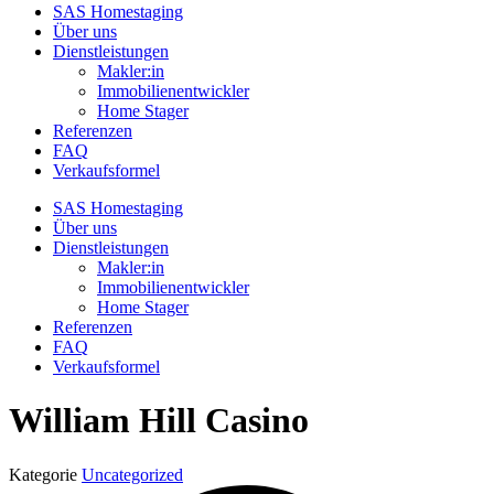
SAS Homestaging
Über uns
Dienstleistungen
Makler:in
Immobilienentwickler
Home Stager
Referenzen
FAQ
Verkaufsformel
SAS Homestaging
Über uns
Dienstleistungen
Makler:in
Immobilienentwickler
Home Stager
Referenzen
FAQ
Verkaufsformel
William Hill Casino
Kategorie
Uncategorized