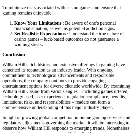
To minimize risks associated with casino games and ensure that
gaming remains enjoyable:
Know Your Limitations
: Be aware of one’s personal
financial situation, as well as potential addiction signs.
Set Realistic Expectations
: Understand the true nature of
casino games – luck-based outcomes do not guarantee a
winning streak.
Conclusion
William Hill’s rich history and extensive offerings in gaming have
cemented its reputation as an industry leader. With ongoing
commitment to technological advancements and responsible
operations, the company continues to provide engaging
entertainment options for diverse clientele worldwide. By examining
William Hill Casino from various angles – including games offered,
technology used, user experience, regulation compliance, benefits,
limitations, risks, and responsibilities – readers can form a
comprehensive understanding of this major industry player.
In light of growing global competition in online gaming services and
regulatory adjustments governing the market, it will be interesting to
observe how William Hill responds to emerging trends. Nonetheless,