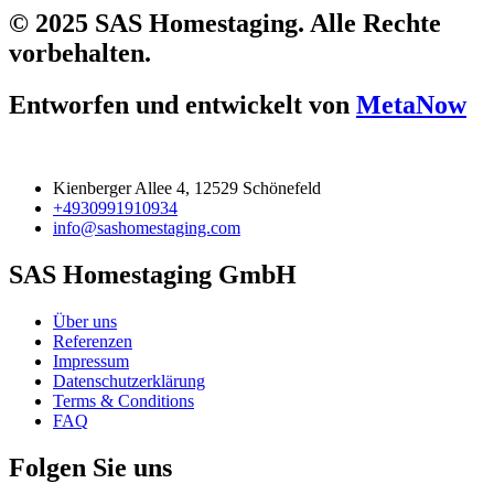
© 2025 SAS Homestaging. Alle Rechte
vorbehalten.
Entworfen und entwickelt von
MetaNow
Kienberger Allee 4, 12529 Schönefeld
+4930991910934
info@sashomestaging.com
SAS Homestaging GmbH
Über uns
Referenzen
Impressum
Datenschutzerklärung
Terms & Conditions
FAQ
Folgen Sie uns