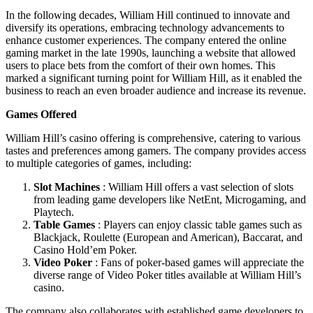
In the following decades, William Hill continued to innovate and
diversify its operations, embracing technology advancements to
enhance customer experiences. The company entered the online
gaming market in the late 1990s, launching a website that allowed
users to place bets from the comfort of their own homes. This
marked a significant turning point for William Hill, as it enabled the
business to reach an even broader audience and increase its revenue.
Games Offered
William Hill’s casino offering is comprehensive, catering to various
tastes and preferences among gamers. The company provides access
to multiple categories of games, including:
Slot Machines
: William Hill offers a vast selection of slots
from leading game developers like NetEnt, Microgaming, and
Playtech.
Table Games
: Players can enjoy classic table games such as
Blackjack, Roulette (European and American), Baccarat, and
Casino Hold’em Poker.
Video Poker
: Fans of poker-based games will appreciate the
diverse range of Video Poker titles available at William Hill’s
casino.
The company also collaborates with established game developers to