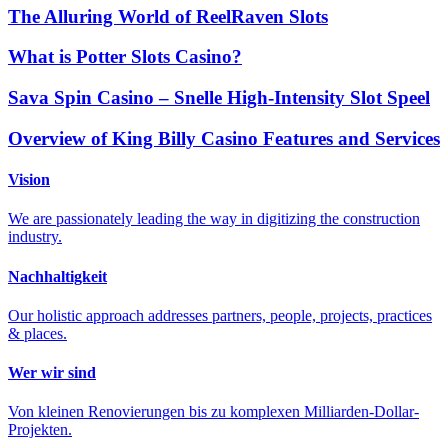
The Alluring World of ReelRaven Slots
What is Potter Slots Casino?
Sava Spin Casino – Snelle High‑Intensity Slot Speel
Overview of King Billy Casino Features and Services
Vision
We are passionately leading the way in digitizing the construction
industry.
Nachhaltigkeit
Our holistic approach addresses partners, people, projects, practices
& places.
Wer wir sind
Von kleinen Renovierungen bis zu komplexen Milliarden-Dollar-
Projekten.