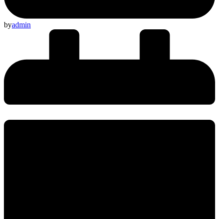
by
admin