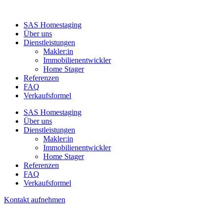
SAS Homestaging
Über uns
Dienstleistungen
Makler:in
Immobilienentwickler
Home Stager
Referenzen
FAQ
Verkaufsformel
SAS Homestaging
Über uns
Dienstleistungen
Makler:in
Immobilienentwickler
Home Stager
Referenzen
FAQ
Verkaufsformel
Kontakt aufnehmen