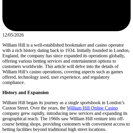
12/05/2026
William Hill is a well-established bookmaker and casino operator
with a rich history dating back to 1934. Initially founded in London,
England, the company has since expanded its operations globally,
offering various betting services and entertainment options to
customers worldwide. This article will delve into the details of
William Hill’s casino operations, covering aspects such as games
offered, technology used, user experience, and regulatory
compliance.
History and Expansion
William Hill began its journey as a single sportsbook in London’s
Caxton Street. Over the years, the
William Hill Online Casino
company grew rapidly, introducing new services and expanding its
geographical reach. The 1960s saw William Hill venture into off-
course betting shops, providing customers with convenient access to
betting facilities beyond traditional high street locations.