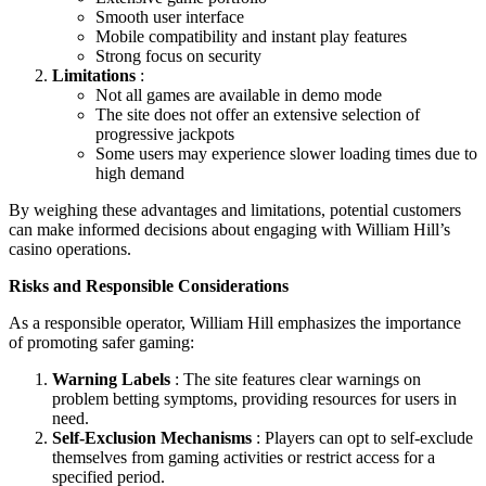
Smooth user interface
Mobile compatibility and instant play features
Strong focus on security
Limitations
:
Not all games are available in demo mode
The site does not offer an extensive selection of
progressive jackpots
Some users may experience slower loading times due to
high demand
By weighing these advantages and limitations, potential customers
can make informed decisions about engaging with William Hill’s
casino operations.
Risks and Responsible Considerations
As a responsible operator, William Hill emphasizes the importance
of promoting safer gaming:
Warning Labels
: The site features clear warnings on
problem betting symptoms, providing resources for users in
need.
Self-Exclusion Mechanisms
: Players can opt to self-exclude
themselves from gaming activities or restrict access for a
specified period.