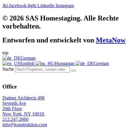
Jki-facebook-light
Linkedin
Instagram
© 2026 SAS Homestaging. Alle Rechte
vorbehalten.
Entworfen und entwickelt von
MetaNow
top
German
English
Hungarian
German
Suche
Office
Dattner Architects 498
Seventh Ave
20th Floor
New York, NY 10018
212.247.2660
info@konstruktion.com