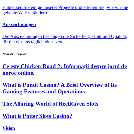
Entdecken Sie einige unserer Projekte und erleben Sie, wie wir die
gebaute Welt verändern.
Auszeichnungen
Die Auszeichnungen bestätigen die Sicherheit, Ethik und Qualität,
für die wir uns täglich einsetzen.
Neueste Projekte
Ce este Chicken Road 2: Informații despre jocul de
noroc online.
What is Puntit Casino? A Brief Overview of Its
Gaming Features and Operations
The Alluring World of ReelRaven Slots
What is Potter Slots Casino?
Vision