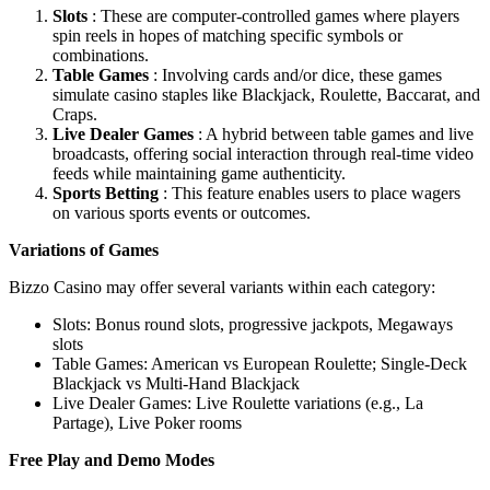
Slots
: These are computer-controlled games where players
spin reels in hopes of matching specific symbols or
combinations.
Table Games
: Involving cards and/or dice, these games
simulate casino staples like Blackjack, Roulette, Baccarat, and
Craps.
Live Dealer Games
: A hybrid between table games and live
broadcasts, offering social interaction through real-time video
feeds while maintaining game authenticity.
Sports Betting
: This feature enables users to place wagers
on various sports events or outcomes.
Variations of Games
Bizzo Casino may offer several variants within each category:
Slots: Bonus round slots, progressive jackpots, Megaways
slots
Table Games: American vs European Roulette; Single-Deck
Blackjack vs Multi-Hand Blackjack
Live Dealer Games: Live Roulette variations (e.g., La
Partage), Live Poker rooms
Free Play and Demo Modes