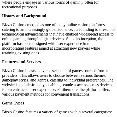
where people engage in various forms of gaming, often for
recreational purposes.
History and Background
Bizzo Casino emerged as one of many online casino platforms
catering to an increasingly global audience. Its founding is a result of
technological advancements that have enabled widespread access to
online gaming through digital devices. Since its inception, the
platform has been designed with user experience in mind,
incorporating features aimed at attracting new players while
retaining existing ones.
Features and Services
Bizzo Casino boasts a diverse selection of games sourced from top
providers. This allows users to choose between various themes,
gameplay styles, and genres, catering to individual preferences. The
website is mobile-friendly, enabling seamless access across devices
for an enhanced user experience. Furthermore, the platform offers
various payment methods for convenient transactions.
Game Types
Bizzo Casino features a variety of games within several categories: