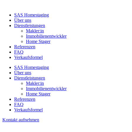
SAS Homestaging
Über uns
Dienstleistungen
Makler:in
Immobilienentwickler
Home Stager
Referenzen
FAQ
Verkaufsformel
SAS Homestaging
Über uns
Dienstleistungen
Makler:in
Immobilienentwickler
Home Stager
Referenzen
FAQ
Verkaufsformel
Kontakt aufnehmen