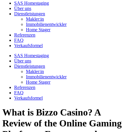
SAS Homestaging
Über uns
Dienstleistungen
Makler:in
Immobilienentwickler
Home Stager
Referenzen
FAQ
Verkaufsformel
SAS Homestaging
Über uns
Dienstleistungen
Makler:in
Immobilienentwickler
Home Stager
Referenzen
FAQ
Verkaufsformel
What is Bizzo Casino? A
Review of the Online Gaming