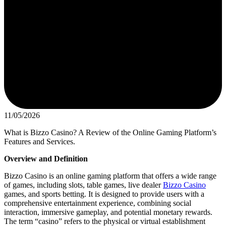
11/05/2026
What is Bizzo Casino? A Review of the Online Gaming Platform’s
Features and Services.
Overview and Definition
Bizzo Casino is an online gaming platform that offers a wide range
of games, including slots, table games, live dealer
Bizzo Casino
games, and sports betting. It is designed to provide users with a
comprehensive entertainment experience, combining social
interaction, immersive gameplay, and potential monetary rewards.
The term “casino” refers to the physical or virtual establishment