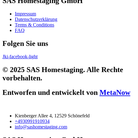
SAS Homestaging GmbH
Impressum
Datenschutzerklärung
Terms & Conditions
FAQ
Folgen Sie uns
Jki-facebook-light
© 2025 SAS Homestaging. Alle Rechte
vorbehalten.
Entworfen und entwickelt von
MetaNow
Kienberger Allee 4, 12529 Schönefeld
+4930991910934
info@sashomestaging.com