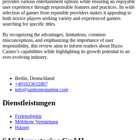
provides various entertainment options while ensuring an enjoyable
user experience through responsible features and practices. Its wide
selection of games from reputable providers makes it appealing to
both novice players seeking variety and experienced gamers
searching for specific titles.
By recognizing the advantages, limitations, common
misconceptions, and emphasizing the importance of user
responsibility, this review aims to inform readers about Bizzo
Casino’s capabilities while highlighting its growth potential in an
ever-evolving industry.
Berlin, Deutschland
+491623632807
info@sashomestaging.com
Dienstleistungen
Ferienobjekte
Möblierte Vermietung
Häuser