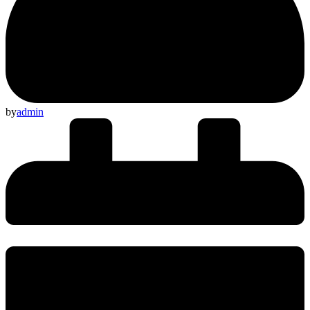
by
admin