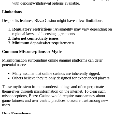
with deposit/withdrawal options available.
Limitations
Despite its features, Bizzo Casino might have a few limitations:
Regulatory restrictions
: Availability may vary depending on
regional laws and licensing agreements
Internet connectivity issues
Minimum deposits/bet requirements
Common Misconceptions or Myths
Misinformation surrounding online gaming platforms can deter
potential users:
Many assume that online casinos are inherently rigged.
Others believe they’re only designed for experienced players.
These myths stem from misunderstandings and often perpetuate
themselves through misinformation on the internet. To clear such
misconceptions, Bizzo Casino would require transparency about
game fairness and user-centric practices to assure trust among new
users.
User Experience