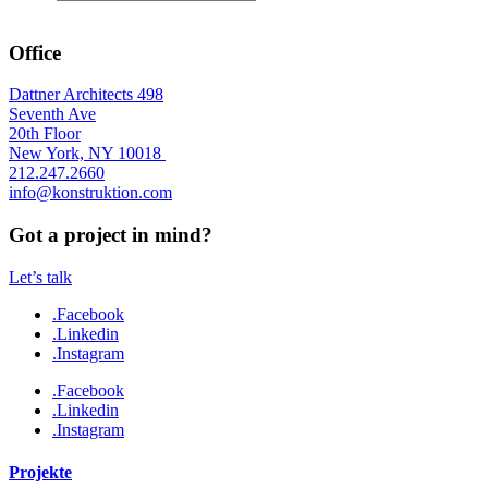
Office
Dattner Architects 498
Seventh Ave
20th Floor
New York, NY 10018
212.247.2660
info@konstruktion.com
Got a project in mind?
Let’s talk
.Facebook
.Linkedin
.Instagram
.Facebook
.Linkedin
.Instagram
Projekte