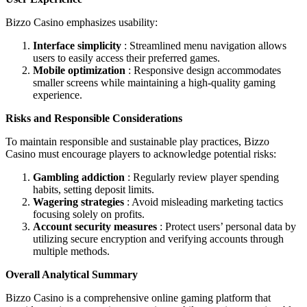
Bizzo Casino emphasizes usability:
Interface simplicity
: Streamlined menu navigation allows
users to easily access their preferred games.
Mobile optimization
: Responsive design accommodates
smaller screens while maintaining a high-quality gaming
experience.
Risks and Responsible Considerations
To maintain responsible and sustainable play practices, Bizzo
Casino must encourage players to acknowledge potential risks:
Gambling addiction
: Regularly review player spending
habits, setting deposit limits.
Wagering strategies
: Avoid misleading marketing tactics
focusing solely on profits.
Account security measures
: Protect users’ personal data by
utilizing secure encryption and verifying accounts through
multiple methods.
Overall Analytical Summary
Bizzo Casino is a comprehensive online gaming platform that