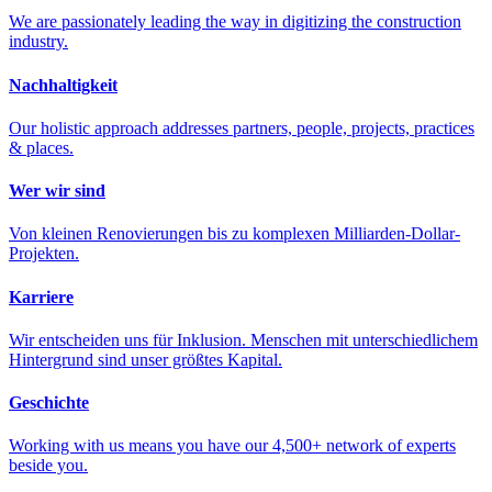
We are passionately leading the way in digitizing the construction
industry.
Nachhaltigkeit
Our holistic approach addresses partners, people, projects, practices
& places.
Wer wir sind
Von kleinen Renovierungen bis zu komplexen Milliarden-Dollar-
Projekten.
Karriere
Wir entscheiden uns für Inklusion. Menschen mit unterschiedlichem
Hintergrund sind unser größtes Kapital.
Geschichte
Working with us means you have our 4,500+ network of experts
beside you.