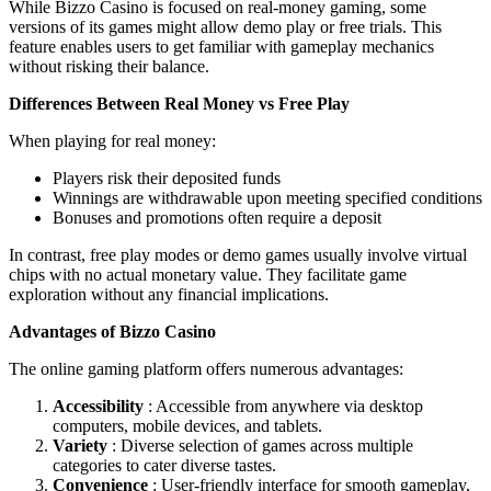
While Bizzo Casino is focused on real-money gaming, some
versions of its games might allow demo play or free trials. This
feature enables users to get familiar with gameplay mechanics
without risking their balance.
Differences Between Real Money vs Free Play
When playing for real money:
Players risk their deposited funds
Winnings are withdrawable upon meeting specified conditions
Bonuses and promotions often require a deposit
In contrast, free play modes or demo games usually involve virtual
chips with no actual monetary value. They facilitate game
exploration without any financial implications.
Advantages of Bizzo Casino
The online gaming platform offers numerous advantages:
Accessibility
: Accessible from anywhere via desktop
computers, mobile devices, and tablets.
Variety
: Diverse selection of games across multiple
categories to cater diverse tastes.
Convenience
: User-friendly interface for smooth gameplay,