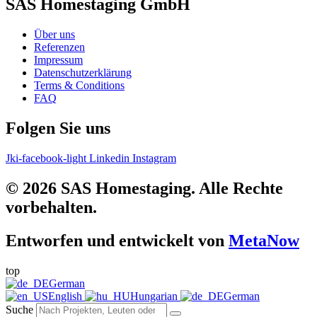
SAS Homestaging GmbH
Über uns
Referenzen
Impressum
Datenschutzerklärung
Terms & Conditions
FAQ
Folgen Sie uns
Jki-facebook-light
Linkedin
Instagram
© 2026 SAS Homestaging. Alle Rechte
vorbehalten.
Entworfen und entwickelt von
MetaNow
top
German
English
Hungarian
German
Suche