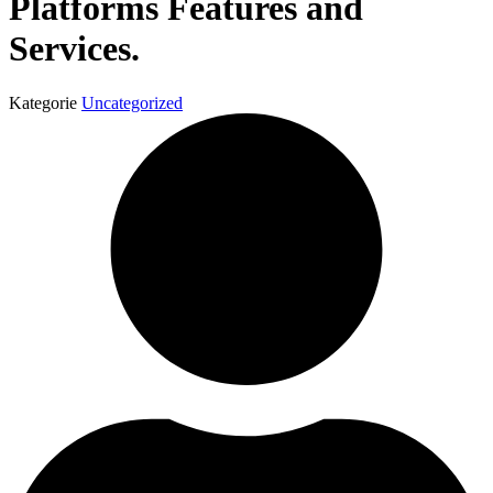
Platforms Features and
Services.
Kategorie
Uncategorized