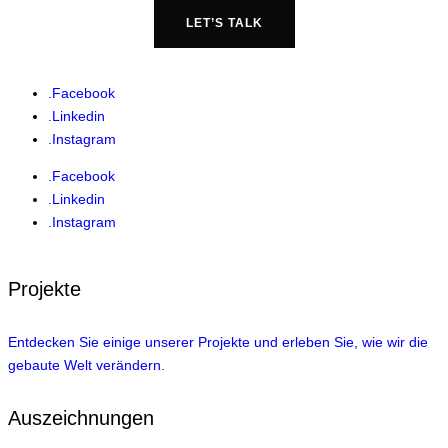
LET’S TALK
.Facebook
.Linkedin
.Instagram
.Facebook
.Linkedin
.Instagram
Projekte
Entdecken Sie einige unserer Projekte und erleben Sie, wie wir die
gebaute Welt verändern.
Auszeichnungen