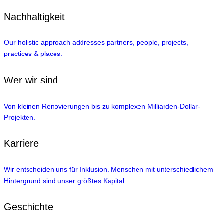
Nachhaltigkeit
Our holistic approach addresses partners, people, projects,
practices & places.
Wer wir sind
Von kleinen Renovierungen bis zu komplexen Milliarden-Dollar-
Projekten.
Karriere
Wir entscheiden uns für Inklusion. Menschen mit unterschiedlichem
Hintergrund sind unser größtes Kapital.
Geschichte