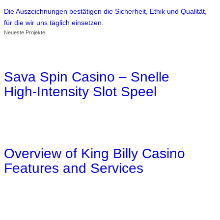
Die Auszeichnungen bestätigen die Sicherheit, Ethik und Qualität,
für die wir uns täglich einsetzen.
Neueste Projekte
Sava Spin Casino – Snelle
High‑Intensity Slot Speel
Overview of King Billy Casino
Features and Services