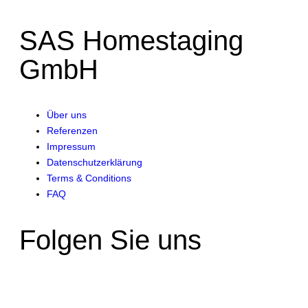
SAS Homestaging
GmbH
Über uns
Referenzen
Impressum
Datenschutzerklärung
Terms & Conditions
FAQ
Folgen Sie uns