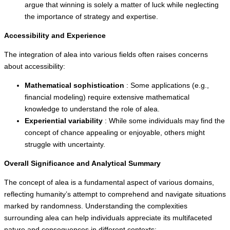
argue that winning is solely a matter of luck while neglecting
the importance of strategy and expertise.
Accessibility and Experience
The integration of alea into various fields often raises concerns
about accessibility:
Mathematical sophistication
: Some applications (e.g.,
financial modeling) require extensive mathematical
knowledge to understand the role of alea.
Experiential variability
: While some individuals may find the
concept of chance appealing or enjoyable, others might
struggle with uncertainty.
Overall Significance and Analytical Summary
The concept of alea is a fundamental aspect of various domains,
reflecting humanity’s attempt to comprehend and navigate situations
marked by randomness. Understanding the complexities
surrounding alea can help individuals appreciate its multifaceted
nature and consequences in different contexts: