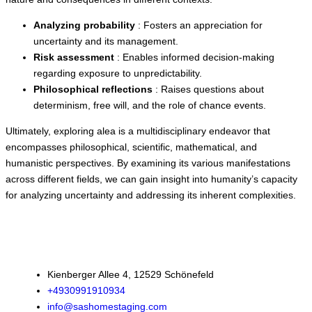
Analyzing probability
: Fosters an appreciation for
uncertainty and its management.
Risk assessment
: Enables informed decision-making
regarding exposure to unpredictability.
Philosophical reflections
: Raises questions about
determinism, free will, and the role of chance events.
Ultimately, exploring alea is a multidisciplinary endeavor that
encompasses philosophical, scientific, mathematical, and
humanistic perspectives. By examining its various manifestations
across different fields, we can gain insight into humanity’s capacity
for analyzing uncertainty and addressing its inherent complexities.
Kienberger Allee 4, 12529 Schönefeld
+4930991910934
info@sashomestaging.com