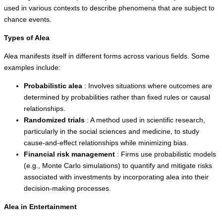
used in various contexts to describe phenomena that are subject to
chance events.
Types of Alea
Alea manifests itself in different forms across various fields. Some
examples include:
Probabilistic alea
: Involves situations where outcomes are
determined by probabilities rather than fixed rules or causal
relationships.
Randomized trials
: A method used in scientific research,
particularly in the social sciences and medicine, to study
cause-and-effect relationships while minimizing bias.
Financial risk management
: Firms use probabilistic models
(e.g., Monte Carlo simulations) to quantify and mitigate risks
associated with investments by incorporating alea into their
decision-making processes.
Alea in Entertainment