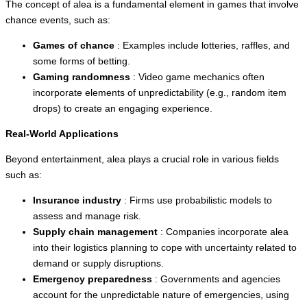
The concept of alea is a fundamental element in games that involve
chance events, such as:
Games of chance
: Examples include lotteries, raffles, and
some forms of betting.
Gaming randomness
: Video game mechanics often
incorporate elements of unpredictability (e.g., random item
drops) to create an engaging experience.
Real-World Applications
Beyond entertainment, alea plays a crucial role in various fields
such as:
Insurance industry
: Firms use probabilistic models to
assess and manage risk.
Supply chain management
: Companies incorporate alea
into their logistics planning to cope with uncertainty related to
demand or supply disruptions.
Emergency preparedness
: Governments and agencies
account for the unpredictable nature of emergencies, using