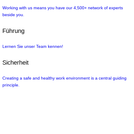
Working with us means you have our 4,500+ network of experts
beside you.
Führung
Lernen Sie unser Team kennen!
Sicherheit
Creating a safe and healthy work environment is a central guiding
principle.