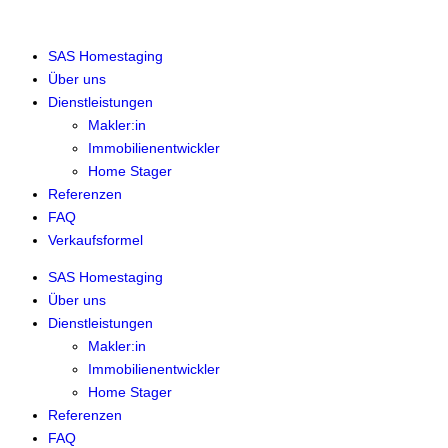
SAS Homestaging
Über uns
Dienstleistungen
Makler:in
Immobilienentwickler
Home Stager
Referenzen
FAQ
Verkaufsformel
SAS Homestaging
Über uns
Dienstleistungen
Makler:in
Immobilienentwickler
Home Stager
Referenzen
FAQ