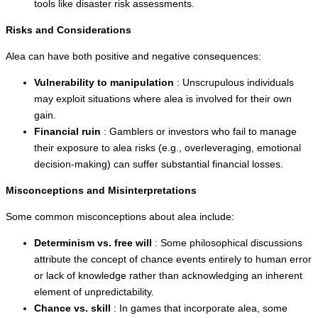
tools like disaster risk assessments.
Risks and Considerations
Alea can have both positive and negative consequences:
Vulnerability to manipulation
: Unscrupulous individuals
may exploit situations where alea is involved for their own
gain.
Financial ruin
: Gamblers or investors who fail to manage
their exposure to alea risks (e.g., overleveraging, emotional
decision-making) can suffer substantial financial losses.
Misconceptions and Misinterpretations
Some common misconceptions about alea include:
Determinism vs. free will
: Some philosophical discussions
attribute the concept of chance events entirely to human error
or lack of knowledge rather than acknowledging an inherent
element of unpredictability.
Chance vs. skill
: In games that incorporate alea, some