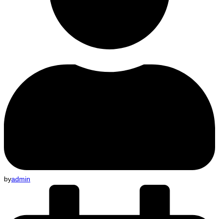
by
admin