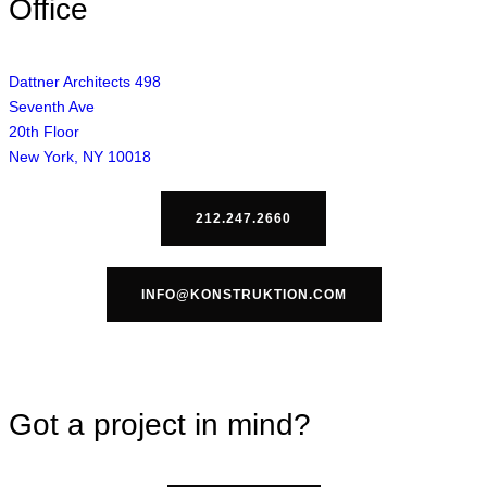
Office
Dattner Architects 498
Seventh Ave
20th Floor
New York, NY 10018
212.247.2660
INFO@KONSTRUKTION.COM
Got a project in mind?