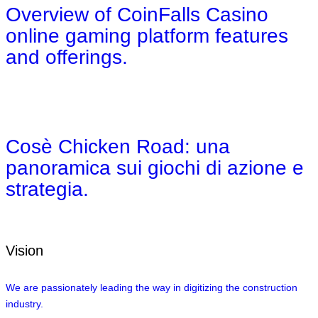
Overview of CoinFalls Casino
online gaming platform features
and offerings.
Cosè Chicken Road: una
panoramica sui giochi di azione e
strategia.
Vision
We are passionately leading the way in digitizing the construction
industry.