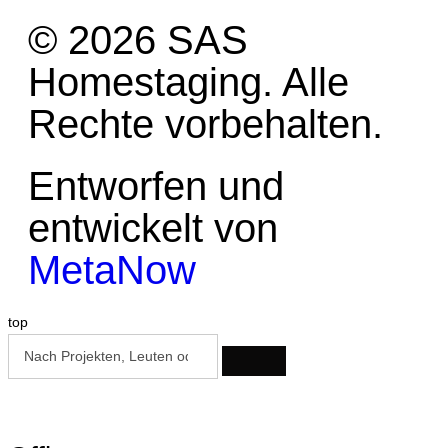
© 2026 SAS
Homestaging. Alle
Rechte vorbehalten.
Entworfen und
entwickelt von
MetaNow
top