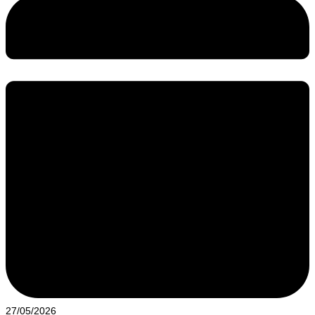
27/05/2026