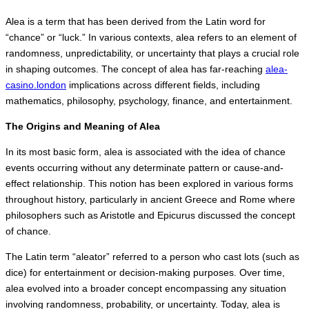
Alea is a term that has been derived from the Latin word for
“chance” or “luck.” In various contexts, alea refers to an element of
randomness, unpredictability, or uncertainty that plays a crucial role
in shaping outcomes. The concept of alea has far-reaching
alea-
casino.london
implications across different fields, including
mathematics, philosophy, psychology, finance, and entertainment.
The Origins and Meaning of Alea
In its most basic form, alea is associated with the idea of chance
events occurring without any determinate pattern or cause-and-
effect relationship. This notion has been explored in various forms
throughout history, particularly in ancient Greece and Rome where
philosophers such as Aristotle and Epicurus discussed the concept
of chance.
The Latin term “aleator” referred to a person who cast lots (such as
dice) for entertainment or decision-making purposes. Over time,
alea evolved into a broader concept encompassing any situation
involving randomness, probability, or uncertainty. Today, alea is