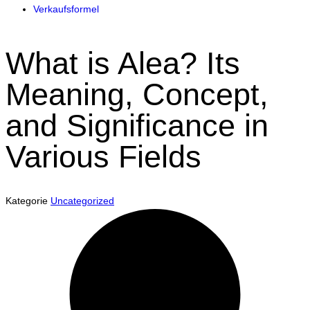
Verkaufsformel
What is Alea? Its
Meaning, Concept,
and Significance in
Various Fields
Kategorie
Uncategorized