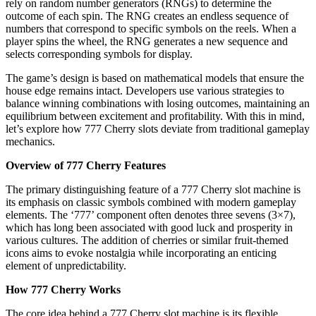
rely on random number generators (RNGs) to determine the
outcome of each spin. The RNG creates an endless sequence of
numbers that correspond to specific symbols on the reels. When a
player spins the wheel, the RNG generates a new sequence and
selects corresponding symbols for display.
The game’s design is based on mathematical models that ensure the
house edge remains intact. Developers use various strategies to
balance winning combinations with losing outcomes, maintaining an
equilibrium between excitement and profitability. With this in mind,
let’s explore how 777 Cherry slots deviate from traditional gameplay
mechanics.
Overview of 777 Cherry Features
The primary distinguishing feature of a 777 Cherry slot machine is
its emphasis on classic symbols combined with modern gameplay
elements. The ‘777’ component often denotes three sevens (3×7),
which has long been associated with good luck and prosperity in
various cultures. The addition of cherries or similar fruit-themed
icons aims to evoke nostalgia while incorporating an enticing
element of unpredictability.
How 777 Cherry Works
The core idea behind a 777 Cherry slot machine is its flexible