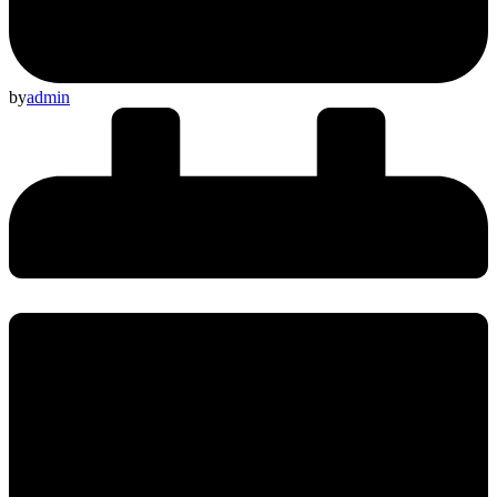
by
admin