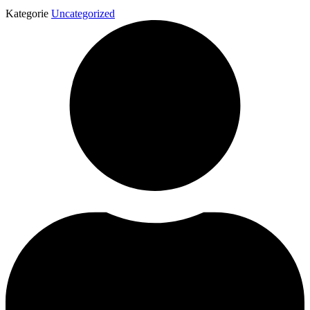
Kategorie
Uncategorized