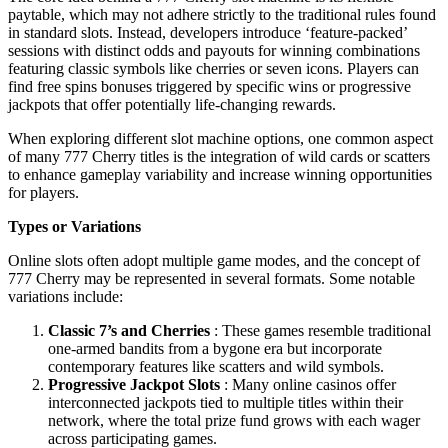
paytable, which may not adhere strictly to the traditional rules found
in standard slots. Instead, developers introduce ‘feature-packed’
sessions with distinct odds and payouts for winning combinations
featuring classic symbols like cherries or seven icons. Players can
find free spins bonuses triggered by specific wins or progressive
jackpots that offer potentially life-changing rewards.
When exploring different slot machine options, one common aspect
of many 777 Cherry titles is the integration of wild cards or scatters
to enhance gameplay variability and increase winning opportunities
for players.
Types or Variations
Online slots often adopt multiple game modes, and the concept of
777 Cherry may be represented in several formats. Some notable
variations include:
Classic 7’s and Cherries
: These games resemble traditional
one-armed bandits from a bygone era but incorporate
contemporary features like scatters and wild symbols.
Progressive Jackpot Slots
: Many online casinos offer
interconnected jackpots tied to multiple titles within their
network, where the total prize fund grows with each wager
across participating games.