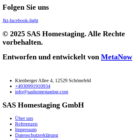
Folgen Sie uns
Jki-facebook-light
© 2025 SAS Homestaging. Alle Rechte
vorbehalten.
Entworfen und entwickelt von
MetaNow
Kienberger Allee 4, 12529 Schönefeld
+4930991910934
info@sashomestaging.com
SAS Homestaging GmbH
Über uns
Referenzen
Impressum
Datenschutzerklärung