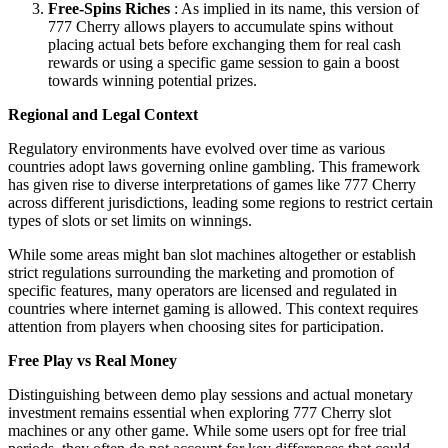
Free-Spins Riches
: As implied in its name, this version of
777 Cherry allows players to accumulate spins without
placing actual bets before exchanging them for real cash
rewards or using a specific game session to gain a boost
towards winning potential prizes.
Regional and Legal Context
Regulatory environments have evolved over time as various
countries adopt laws governing online gambling. This framework
has given rise to diverse interpretations of games like 777 Cherry
across different jurisdictions, leading some regions to restrict certain
types of slots or set limits on winnings.
While some areas might ban slot machines altogether or establish
strict regulations surrounding the marketing and promotion of
specific features, many operators are licensed and regulated in
countries where internet gaming is allowed. This context requires
attention from players when choosing sites for participation.
Free Play vs Real Money
Distinguishing between demo play sessions and actual monetary
investment remains essential when exploring 777 Cherry slot
machines or any other game. While some users opt for free trial