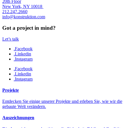
20th Floor
New York, NY 10018
212.247.2660
info@konstruktion.com
Got a project in mind?
Let’s talk
.Facebook
.Linkedin
.Instagram
.Facebook
.Linkedin
.Instagram
Projekte
Entdecken Sie einige unserer Projekte und erleben Sie, wie wir die
gebaute Welt verändern.
Auszeichnungen