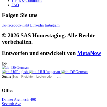
Terms & Conditions
FAQ
Folgen Sie uns
Jki-facebook-light
Linkedin
Instagram
© 2026 SAS Homestaging. Alle Rechte
vorbehalten.
Entworfen und entwickelt von
MetaNow
top
German
English
Hungarian
German
Suche
Office
Dattner Architects 498
Seventh Ave