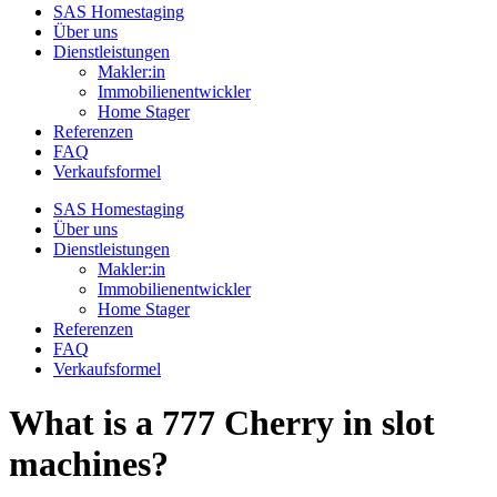
SAS Homestaging
Über uns
Dienstleistungen
Makler:in
Immobilienentwickler
Home Stager
Referenzen
FAQ
Verkaufsformel
SAS Homestaging
Über uns
Dienstleistungen
Makler:in
Immobilienentwickler
Home Stager
Referenzen
FAQ
Verkaufsformel
What is a 777 Cherry in slot
machines?