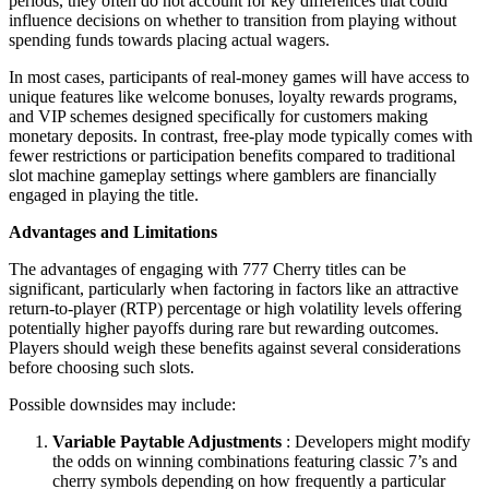
periods, they often do not account for key differences that could
influence decisions on whether to transition from playing without
spending funds towards placing actual wagers.
In most cases, participants of real-money games will have access to
unique features like welcome bonuses, loyalty rewards programs,
and VIP schemes designed specifically for customers making
monetary deposits. In contrast, free-play mode typically comes with
fewer restrictions or participation benefits compared to traditional
slot machine gameplay settings where gamblers are financially
engaged in playing the title.
Advantages and Limitations
The advantages of engaging with 777 Cherry titles can be
significant, particularly when factoring in factors like an attractive
return-to-player (RTP) percentage or high volatility levels offering
potentially higher payoffs during rare but rewarding outcomes.
Players should weigh these benefits against several considerations
before choosing such slots.
Possible downsides may include:
Variable Paytable Adjustments
: Developers might modify
the odds on winning combinations featuring classic 7’s and
cherry symbols depending on how frequently a particular