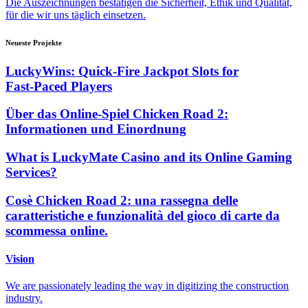
Die Auszeichnungen bestätigen die Sicherheit, Ethik und Qualität,
für die wir uns täglich einsetzen.
Neueste Projekte
LuckyWins: Quick‑Fire Jackpot Slots for
Fast‑Paced Players
Über das Online-Spiel Chicken Road 2:
Informationen und Einordnung
What is LuckyMate Casino and its Online Gaming
Services?
Cosè Chicken Road 2: una rassegna delle
caratteristiche e funzionalità del gioco di carte da
scommessa online.
Vision
We are passionately leading the way in digitizing the construction
industry.