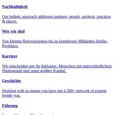
Nachhaltigkeit
Our holistic approach addresses partners, people, projects, practices
& places.
Wer wir sind
Von kleinen Renovierungen bis zu komplexen Milliarden-Dollar-
Projekten.
Karriere
Wir entscheiden uns für Inklusion. Menschen mit unterschiedlichem
Hintergrund sind unser größtes Kapital.
Geschichte
Working with us means you have our 4,500+ network of experts
beside you.
Führung