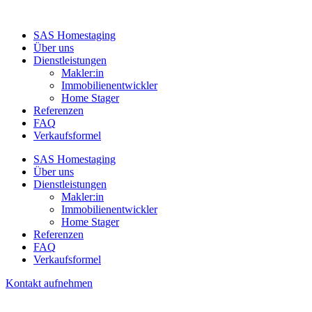
SAS Homestaging
Über uns
Dienstleistungen
Makler:in
Immobilienentwickler
Home Stager
Referenzen
FAQ
Verkaufsformel
SAS Homestaging
Über uns
Dienstleistungen
Makler:in
Immobilienentwickler
Home Stager
Referenzen
FAQ
Verkaufsformel
Kontakt aufnehmen