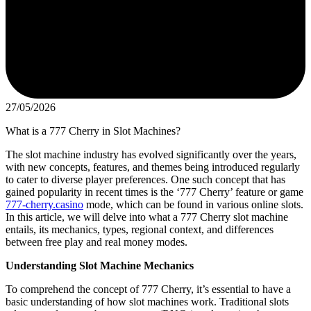
27/05/2026
What is a 777 Cherry in Slot Machines?
The slot machine industry has evolved significantly over the years,
with new concepts, features, and themes being introduced regularly
to cater to diverse player preferences. One such concept that has
gained popularity in recent times is the ‘777 Cherry’ feature or game
777-cherry.casino
mode, which can be found in various online slots.
In this article, we will delve into what a 777 Cherry slot machine
entails, its mechanics, types, regional context, and differences
between free play and real money modes.
Understanding Slot Machine Mechanics
To comprehend the concept of 777 Cherry, it’s essential to have a
basic understanding of how slot machines work. Traditional slots