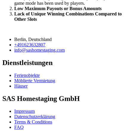
game mode has been used by players.
Low Maximum Payouts or Bonus Amounts
Lack of Unique Winning Combinations Compared to
Other Slots
Berlin, Deutschland
+491623632807
info@sashomestaging.com
Dienstleistungen
Ferienobjekte
Möblierte Vermietung
Häuser
SAS Homestaging GmbH
Impressum
Datenschutzerklärung
Terms & Conditions
FAQ