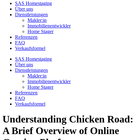
SAS Homestaging
Über uns
Dienstleistungen
Makler:in
Immobilienentwickler
Home Stager
Referenzen
FAQ
Verkaufsformel
SAS Homestaging
Über uns
Dienstleistungen
Makler:in
Immobilienentwickler
Home Stager
Referenzen
FAQ
Verkaufsformel
Understanding Chicken Road:
A Brief Overview of Online