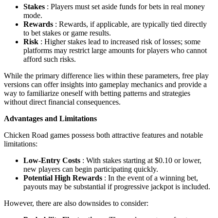
Stakes
: Players must set aside funds for bets in real money
mode.
Rewards
: Rewards, if applicable, are typically tied directly
to bet stakes or game results.
Risk
: Higher stakes lead to increased risk of losses; some
platforms may restrict large amounts for players who cannot
afford such risks.
While the primary difference lies within these parameters, free play
versions can offer insights into gameplay mechanics and provide a
way to familiarize oneself with betting patterns and strategies
without direct financial consequences.
Advantages and Limitations
Chicken Road games possess both attractive features and notable
limitations:
Low-Entry Costs
: With stakes starting at $0.10 or lower,
new players can begin participating quickly.
Potential High Rewards
: In the event of a winning bet,
payouts may be substantial if progressive jackpot is included.
However, there are also downsides to consider: