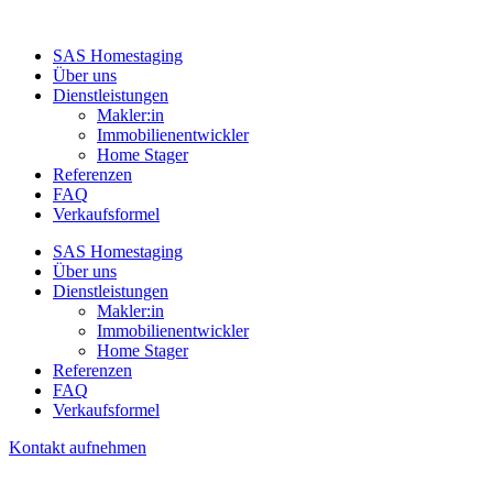
SAS Homestaging
Über uns
Dienstleistungen
Makler:in
Immobilienentwickler
Home Stager
Referenzen
FAQ
Verkaufsformel
SAS Homestaging
Über uns
Dienstleistungen
Makler:in
Immobilienentwickler
Home Stager
Referenzen
FAQ
Verkaufsformel
Kontakt aufnehmen