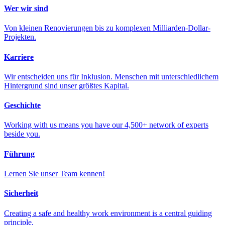
Wer wir sind
Von kleinen Renovierungen bis zu komplexen Milliarden-Dollar-
Projekten.
Karriere
Wir entscheiden uns für Inklusion. Menschen mit unterschiedlichem
Hintergrund sind unser größtes Kapital.
Geschichte
Working with us means you have our 4,500+ network of experts
beside you.
Führung
Lernen Sie unser Team kennen!
Sicherheit
Creating a safe and healthy work environment is a central guiding
principle.