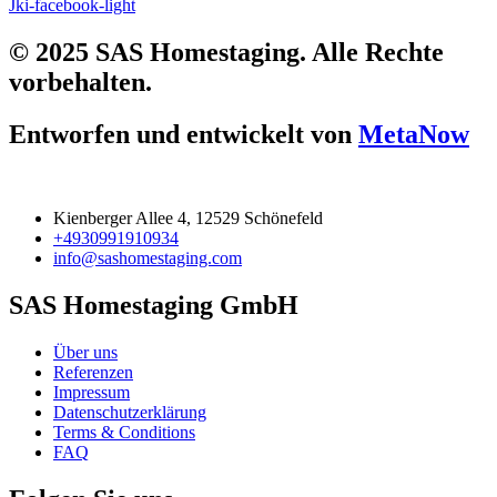
Jki-facebook-light
© 2025 SAS Homestaging. Alle Rechte
vorbehalten.
Entworfen und entwickelt von
MetaNow
Kienberger Allee 4, 12529 Schönefeld
+4930991910934
info@sashomestaging.com
SAS Homestaging GmbH
Über uns
Referenzen
Impressum
Datenschutzerklärung
Terms & Conditions
FAQ