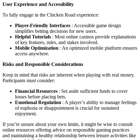
User Experience and Accessibility
To fully engage in the Chicken Road experience:
Player-Friendly Interfaces
: Accessible game design
simplifies betting decisions for new users.
Helpful Tutorials
: Most online casinos provide explanations
of key features, rules, and stakes involved.
Mobile Optimization
: An optimized mobile platform ensures
access anywhere.
Risks and Responsible Considerations
Keep in mind that risks are inherent when playing with real money.
Participants must consider:
Financial Resources
: Set aside sufficient funds to cover
losses before placing bets.
Emotional Regulation
: A player’s ability to manage feelings
of euphoria or disappointment is crucial for sustained
enjoyment.
If you’re unsure about your own limits, it might be wise to consult
online resources offering advice on responsible gaming practices
and maintaining a healthy relationship between leisure activities like