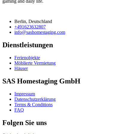
gaming and daily life.
Berlin, Deutschland
+491623632807
info@sashomestaging.com
Dienstleistungen
Ferienobjekte
Möblierte Vermietung
Häuser
SAS Homestaging GmbH
Impressum
Datenschutzerklärung
Terms & Conditions
FAQ
Folgen Sie uns