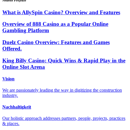
Neueste Projekte
What is AllySpin Casino? Overview and Features
Overview of 888 Casino as a Popular Online
Gambling Platform
Duelz Casino Overview: Features and Games
Offered.
King Billy Casino: Quick Wins & Rapid Play in the
Online Slot Arena
Vision
We are passionately leading the way in digitizing the construction
industry.
Nachhaltigkeit
Our holistic approach addresses partners, people, projects, practices
& places.