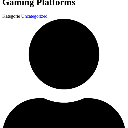
Gaming Platforms
Kategorie
Uncategorized