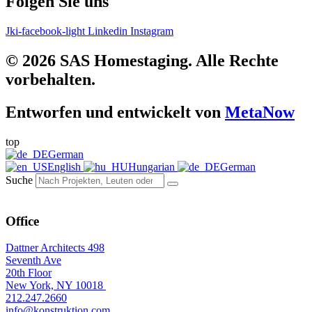
Folgen Sie uns
Jki-facebook-light
Linkedin
Instagram
© 2026 SAS Homestaging. Alle Rechte
vorbehalten.
Entworfen und entwickelt von
MetaNow
top
German
English
Hungarian
German
Suche
Office
Dattner Architects 498
Seventh Ave
20th Floor
New York, NY 10018
212.247.2660
info@konstruktion.com