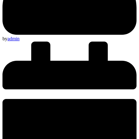
by
admin