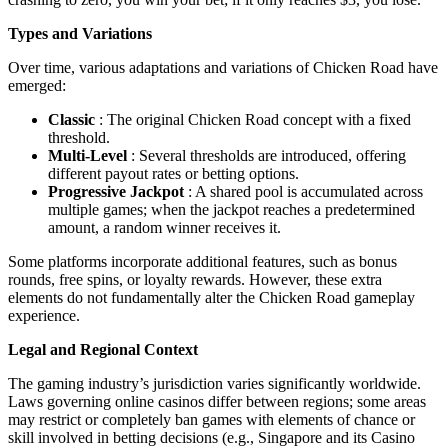
Types and Variations
Over time, various adaptations and variations of Chicken Road have
emerged:
Classic
: The original Chicken Road concept with a fixed
threshold.
Multi-Level
: Several thresholds are introduced, offering
different payout rates or betting options.
Progressive Jackpot
: A shared pool is accumulated across
multiple games; when the jackpot reaches a predetermined
amount, a random winner receives it.
Some platforms incorporate additional features, such as bonus
rounds, free spins, or loyalty rewards. However, these extra
elements do not fundamentally alter the Chicken Road gameplay
experience.
Legal and Regional Context
The gaming industry’s jurisdiction varies significantly worldwide.
Laws governing online casinos differ between regions; some areas
may restrict or completely ban games with elements of chance or
skill involved in betting decisions (e.g., Singapore and its Casino