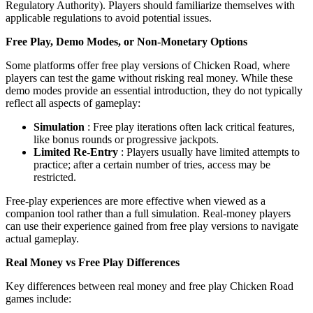
Regulatory Authority). Players should familiarize themselves with
applicable regulations to avoid potential issues.
Free Play, Demo Modes, or Non-Monetary Options
Some platforms offer free play versions of Chicken Road, where
players can test the game without risking real money. While these
demo modes provide an essential introduction, they do not typically
reflect all aspects of gameplay:
Simulation
: Free play iterations often lack critical features,
like bonus rounds or progressive jackpots.
Limited Re-Entry
: Players usually have limited attempts to
practice; after a certain number of tries, access may be
restricted.
Free-play experiences are more effective when viewed as a
companion tool rather than a full simulation. Real-money players
can use their experience gained from free play versions to navigate
actual gameplay.
Real Money vs Free Play Differences
Key differences between real money and free play Chicken Road
games include: