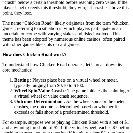
“crash” below a certain threshold before reaching zero value. If the
player’s bet exceeds this threshold, they win; if it crashes above this
point, they lose.
The name “Chicken Road” likely originates from the term “chicken
game”, referring to a situation in which players participate in an
uncertain outcome with varying stakes and risks involved. This
theme has been adopted by numerous online casinos, often paired
with other games like slots or card games.
How does Chicken Road work?
To understand how Chicken Road operates, let’s break down its
core mechanics:
Betting
: Players place bets on a virtual wheel or meter,
typically ranging from $0.10 to $100.
Wheel Spin/Value Crash
: The game initiates the spinning of
a virtual wheel or value crash sequence.
Outcome Determination
: As the wheel spins or the meter
crashes, the outcome is determined based on whether it
exceeds or falls short of a predetermined threshold.
For example, suppose we’re playing Chicken Road with a bet of $1
and a winning threshold of $5. If the virtual wheel reaches $7 before
crashing to zero, you win your bet; if it only reaches $3, you lose.