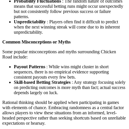
Probability Fluctuations
: The random nature of outcomes
means that successful betting runs might occur unexpectedly
but not consistently follow previous success or failure
patterns.
Unpredictability
: Players often find it difficult to predict
when the next winning streak will come due to its inherent
unpredictability.
Common Misconceptions or Myths
Some popular misconceptions and myths surrounding Chicken
Road include:
Payout Patterns
: While wins might cluster in short
sequences, there is no empirical evidence supporting
consistent payouts every few bets.
Skill-based Betting Strategies
: Any strategy focusing solely
on predicting outcomes is more myth than fact; actual success
depends largely on luck.
Rational thinking should be applied when participating in games
with elements of chance. Embracing randomness as a central factor
allows players to view these situations from an informed, level-
headed perspective rather than seeking shortcuts based on unreliable
expectations or hearsay.