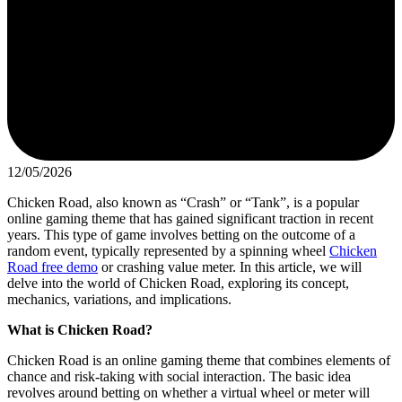
12/05/2026
Chicken Road, also known as “Crash” or “Tank”, is a popular
online gaming theme that has gained significant traction in recent
years. This type of game involves betting on the outcome of a
random event, typically represented by a spinning wheel
Chicken
Road free demo
or crashing value meter. In this article, we will
delve into the world of Chicken Road, exploring its concept,
mechanics, variations, and implications.
What is Chicken Road?
Chicken Road is an online gaming theme that combines elements of
chance and risk-taking with social interaction. The basic idea
revolves around betting on whether a virtual wheel or meter will