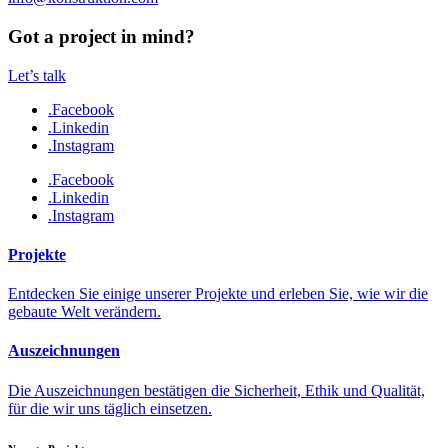
Got a project in mind?
Let’s talk
.Facebook
.Linkedin
.Instagram
.Facebook
.Linkedin
.Instagram
Projekte
Entdecken Sie einige unserer Projekte und erleben Sie, wie wir die
gebaute Welt verändern.
Auszeichnungen
Die Auszeichnungen bestätigen die Sicherheit, Ethik und Qualität,
für die wir uns täglich einsetzen.