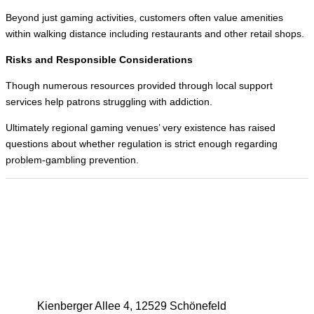
Beyond just gaming activities, customers often value amenities
within walking distance including restaurants and other retail shops.
Risks and Responsible Considerations
Though numerous resources provided through local support
services help patrons struggling with addiction.
Ultimately regional gaming venues’ very existence has raised
questions about whether regulation is strict enough regarding
problem-gambling prevention.
Kienberger Allee 4, 12529 Schönefeld