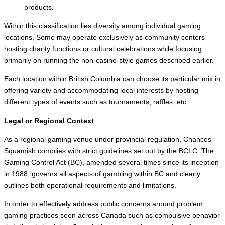
products.
Within this classification lies diversity among individual gaming
locations. Some may operate exclusively as community centers
hosting charity functions or cultural celebrations while focusing
primarily on running the non-casino-style games described earlier.
Each location within British Columbia can choose its particular mix in
offering variety and accommodating local interests by hosting
different types of events such as tournaments, raffles, etc.
Legal or Regional Context
As a regional gaming venue under provincial regulation, Chances
Squamish complies with strict guidelines set out by the BCLC. The
Gaming Control Act (BC), amended several times since its inception
in 1988, governs all aspects of gambling within BC and clearly
outlines both operational requirements and limitations.
In order to effectively address public concerns around problem
gaming practices seen across Canada such as compulsive behavior