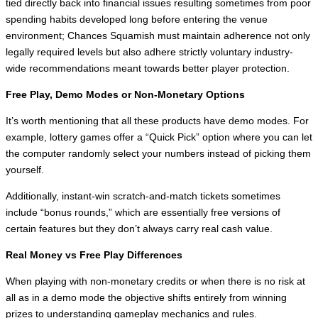
tied directly back into financial issues resulting sometimes from poor
spending habits developed long before entering the venue
environment; Chances Squamish must maintain adherence not only
legally required levels but also adhere strictly voluntary industry-
wide recommendations meant towards better player protection.
Free Play, Demo Modes or Non-Monetary Options
It’s worth mentioning that all these products have demo modes. For
example, lottery games offer a “Quick Pick” option where you can let
the computer randomly select your numbers instead of picking them
yourself.
Additionally, instant-win scratch-and-match tickets sometimes
include “bonus rounds,” which are essentially free versions of
certain features but they don’t always carry real cash value.
Real Money vs Free Play Differences
When playing with non-monetary credits or when there is no risk at
all as in a demo mode the objective shifts entirely from winning
prizes to understanding gameplay mechanics and rules.