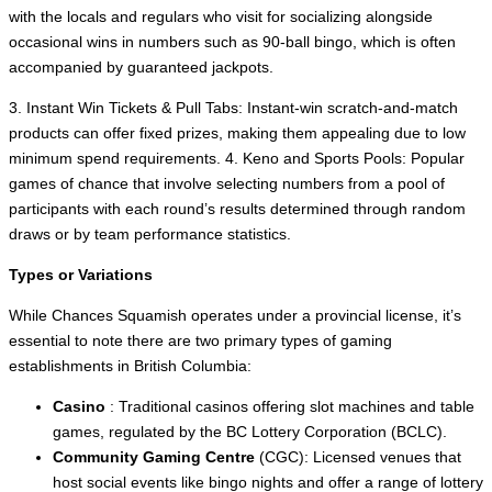
with the locals and regulars who visit for socializing alongside
occasional wins in numbers such as 90-ball bingo, which is often
accompanied by guaranteed jackpots.
3. Instant Win Tickets & Pull Tabs: Instant-win scratch-and-match
products can offer fixed prizes, making them appealing due to low
minimum spend requirements. 4. Keno and Sports Pools: Popular
games of chance that involve selecting numbers from a pool of
participants with each round’s results determined through random
draws or by team performance statistics.
Types or Variations
While Chances Squamish operates under a provincial license, it’s
essential to note there are two primary types of gaming
establishments in British Columbia:
Casino
: Traditional casinos offering slot machines and table
games, regulated by the BC Lottery Corporation (BCLC).
Community Gaming Centre
(CGC): Licensed venues that
host social events like bingo nights and offer a range of lottery