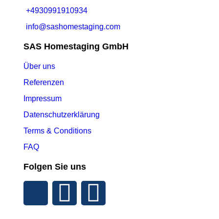
+4930991910934
info@sashomestaging.com
SAS Homestaging GmbH
Über uns
Referenzen
Impressum
Datenschutzerklärung
Terms & Conditions
FAQ
Folgen Sie uns