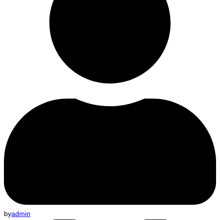
by
admin