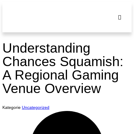
Understanding
Chances Squamish:
A Regional Gaming
Venue Overview
Kategorie
Uncategorized