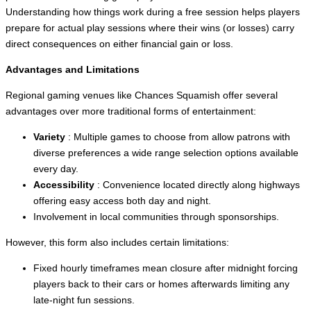
Understanding how things work during a free session helps players
prepare for actual play sessions where their wins (or losses) carry
direct consequences on either financial gain or loss.
Advantages and Limitations
Regional gaming venues like Chances Squamish offer several
advantages over more traditional forms of entertainment:
Variety
: Multiple games to choose from allow patrons with
diverse preferences a wide range selection options available
every day.
Accessibility
: Convenience located directly along highways
offering easy access both day and night.
Involvement in local communities through sponsorships.
However, this form also includes certain limitations:
Fixed hourly timeframes mean closure after midnight forcing
players back to their cars or homes afterwards limiting any
late-night fun sessions.