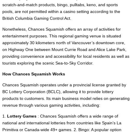
scratch-and-match products, bingo, pulltabs, keno, and sports
pools, are not permitted within a casino setting according to the
British Columbia Gaming Control Act.
Nonetheless, Chances Squamish offers an array of activities for
entertainment purposes. This regional gaming venue is situated
approximately 30 kilometers north of Vancouver’s downtown core,
on Highway One between Mount Currie Road and Alice Lake Park,
providing convenience and accessibility for local residents as well as
tourists exploring the scenic Sea-to-Sky Corridor.
How Chances Squamish Works
Chances Squamish operates under a provincial license granted by
BC Lottery Corporation (BCLC), allowing it to provide lottery
products to customers. Its main business model relies on generating
revenue through various gaming activities, including:
1.
Lottery Games
: Chances Squamish offers a wide range of
national and international lotteries from countries like Spain’s La
Primitiva or Canada-wide 49+ games. 2. Bingo: A popular option