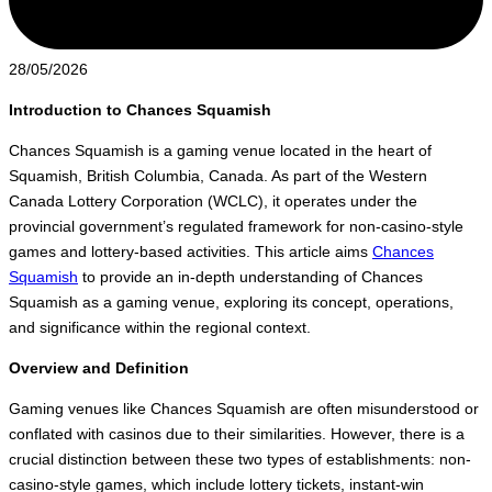
28/05/2026
Introduction to Chances Squamish
Chances Squamish is a gaming venue located in the heart of
Squamish, British Columbia, Canada. As part of the Western
Canada Lottery Corporation (WCLC), it operates under the
provincial government’s regulated framework for non-casino-style
games and lottery-based activities. This article aims
Chances
Squamish
to provide an in-depth understanding of Chances
Squamish as a gaming venue, exploring its concept, operations,
and significance within the regional context.
Overview and Definition
Gaming venues like Chances Squamish are often misunderstood or
conflated with casinos due to their similarities. However, there is a
crucial distinction between these two types of establishments: non-
casino-style games, which include lottery tickets, instant-win