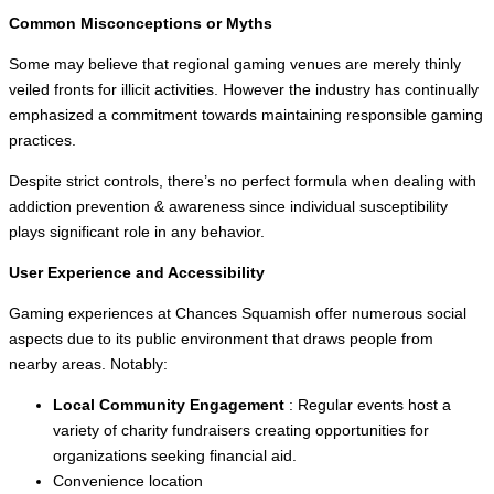
Common Misconceptions or Myths
Some may believe that regional gaming venues are merely thinly
veiled fronts for illicit activities. However the industry has continually
emphasized a commitment towards maintaining responsible gaming
practices.
Despite strict controls, there’s no perfect formula when dealing with
addiction prevention & awareness since individual susceptibility
plays significant role in any behavior.
User Experience and Accessibility
Gaming experiences at Chances Squamish offer numerous social
aspects due to its public environment that draws people from
nearby areas. Notably:
Local Community Engagement
: Regular events host a
variety of charity fundraisers creating opportunities for
organizations seeking financial aid.
Convenience location