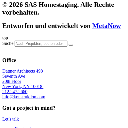
© 2026 SAS Homestaging. Alle Rechte
vorbehalten.
Entworfen und entwickelt von
MetaNow
top
Suche
Office
Dattner Architects 498
Seventh Ave
20th Floor
New York, NY 10018
212.247.2660
info@konstruktion.com
Got a project in mind?
Let’s talk