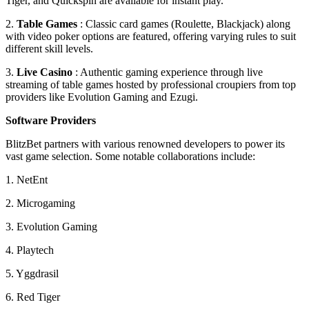
Tiger, and Quickspin are available for instant play.
2.
Table Games
: Classic card games (Roulette, Blackjack) along
with video poker options are featured, offering varying rules to suit
different skill levels.
3.
Live Casino
: Authentic gaming experience through live
streaming of table games hosted by professional croupiers from top
providers like Evolution Gaming and Ezugi.
Software Providers
BlitzBet partners with various renowned developers to power its
vast game selection. Some notable collaborations include:
1. NetEnt
2. Microgaming
3. Evolution Gaming
4. Playtech
5. Yggdrasil
6. Red Tiger