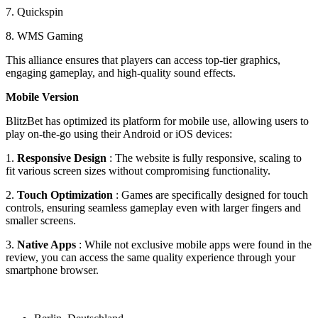
7. Quickspin
8. WMS Gaming
This alliance ensures that players can access top-tier graphics,
engaging gameplay, and high-quality sound effects.
Mobile Version
BlitzBet has optimized its platform for mobile use, allowing users to
play on-the-go using their Android or iOS devices:
1.
Responsive Design
: The website is fully responsive, scaling to
fit various screen sizes without compromising functionality.
2.
Touch Optimization
: Games are specifically designed for touch
controls, ensuring seamless gameplay even with larger fingers and
smaller screens.
3.
Native Apps
: While not exclusive mobile apps were found in the
review, you can access the same quality experience through your
smartphone browser.