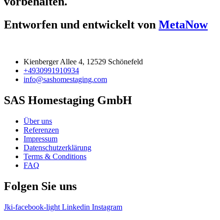
vorbehalten.
Entworfen und entwickelt von
MetaNow
Kienberger Allee 4, 12529 Schönefeld
+4930991910934
info@sashomestaging.com
SAS Homestaging GmbH
Über uns
Referenzen
Impressum
Datenschutzerklärung
Terms & Conditions
FAQ
Folgen Sie uns
Jki-facebook-light
Linkedin
Instagram