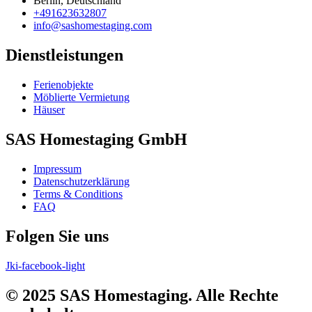
Berlin, Deutschland
+491623632807
info@sashomestaging.com
Dienstleistungen
Ferienobjekte
Möblierte Vermietung
Häuser
SAS Homestaging GmbH
Impressum
Datenschutzerklärung
Terms & Conditions
FAQ
Folgen Sie uns
Jki-facebook-light
© 2025 SAS Homestaging. Alle Rechte