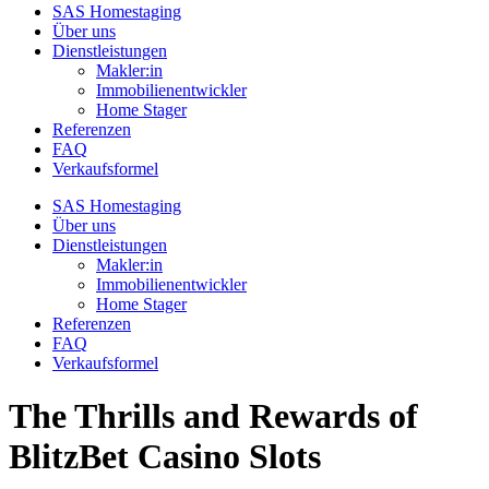
SAS Homestaging
Über uns
Dienstleistungen
Makler:in
Immobilienentwickler
Home Stager
Referenzen
FAQ
Verkaufsformel
SAS Homestaging
Über uns
Dienstleistungen
Makler:in
Immobilienentwickler
Home Stager
Referenzen
FAQ
Verkaufsformel
The Thrills and Rewards of
BlitzBet Casino Slots