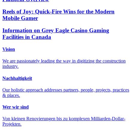
Reels of Joy: Quick‑Fire Wins for the Modern
Mobile Gamer
Information on Grey Eagle Casino Gaming
Facilities in Canada
Vision
We are passionately leading the way in digitizing the construction
industry.
Nachhaltigkeit
Our holistic approach addresses partners, people, projects, practices
& places.
Wer wir sind
Von kleinen Renovierungen bis zu komplexen Milliarden-Dollar-
Projekten.