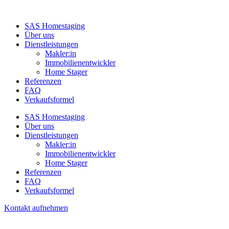
SAS Homestaging
Über uns
Dienstleistungen
Makler:in
Immobilienentwickler
Home Stager
Referenzen
FAQ
Verkaufsformel
SAS Homestaging
Über uns
Dienstleistungen
Makler:in
Immobilienentwickler
Home Stager
Referenzen
FAQ
Verkaufsformel
Kontakt aufnehmen