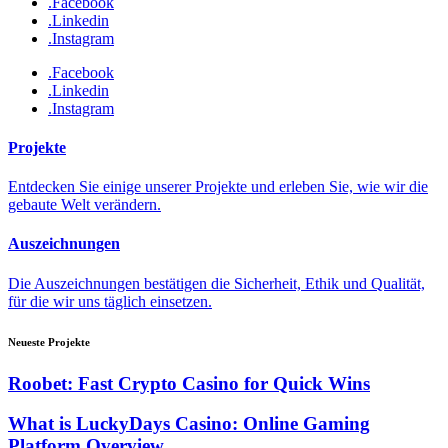
.Facebook
.Linkedin
.Instagram
.Facebook
.Linkedin
.Instagram
Projekte
Entdecken Sie einige unserer Projekte und erleben Sie, wie wir die
gebaute Welt verändern.
Auszeichnungen
Die Auszeichnungen bestätigen die Sicherheit, Ethik und Qualität,
für die wir uns täglich einsetzen.
Neueste Projekte
Roobet: Fast Crypto Casino for Quick Wins
What is LuckyDays Casino: Online Gaming
Platform Overview