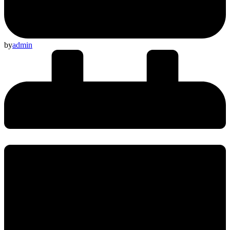
by
admin