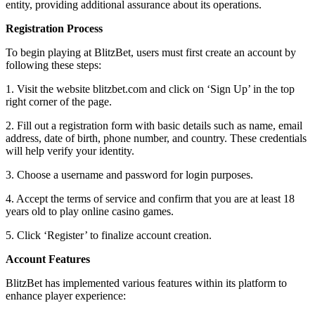
entity, providing additional assurance about its operations.
Registration Process
To begin playing at BlitzBet, users must first create an account by
following these steps:
1. Visit the website blitzbet.com and click on ‘Sign Up’ in the top
right corner of the page.
2. Fill out a registration form with basic details such as name, email
address, date of birth, phone number, and country. These credentials
will help verify your identity.
3. Choose a username and password for login purposes.
4. Accept the terms of service and confirm that you are at least 18
years old to play online casino games.
5. Click ‘Register’ to finalize account creation.
Account Features
BlitzBet has implemented various features within its platform to
enhance player experience: