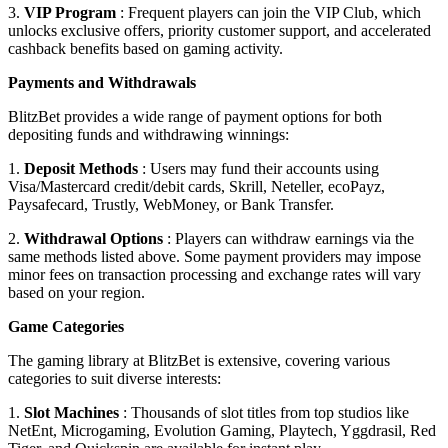
3.
VIP Program
: Frequent players can join the VIP Club, which
unlocks exclusive offers, priority customer support, and accelerated
cashback benefits based on gaming activity.
Payments and Withdrawals
BlitzBet provides a wide range of payment options for both
depositing funds and withdrawing winnings:
1.
Deposit Methods
: Users may fund their accounts using
Visa/Mastercard credit/debit cards, Skrill, Neteller, ecoPayz,
Paysafecard, Trustly, WebMoney, or Bank Transfer.
2.
Withdrawal Options
: Players can withdraw earnings via the
same methods listed above. Some payment providers may impose
minor fees on transaction processing and exchange rates will vary
based on your region.
Game Categories
The gaming library at BlitzBet is extensive, covering various
categories to suit diverse interests:
1.
Slot Machines
: Thousands of slot titles from top studios like
NetEnt, Microgaming, Evolution Gaming, Playtech, Yggdrasil, Red