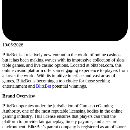
19/05/2026
BlitzBet is a relatively new entrant in the world of online casinos,
but it has been making waves with its impressive collection of slots,
table games, and live casino options. Located at blitzbet.com, this
online casino platform offers an engaging experience to players from
all over the world. With its intuitive interface and vast array of
games, BlitzBet is becoming a top choice for those seeking
entertainment and
BlitzBet
potential winnings.
Brand Overview
BlitzBet operates under the jurisdiction of Curacao eGaming
Authority, one of the most reputable licensing bodies in the online
gaming industry. This license ensures that players can trust the
platform to provide fair gameplay, timely payouts, and a secure
environment. BlitzBet’s parent company is registered as an offshore