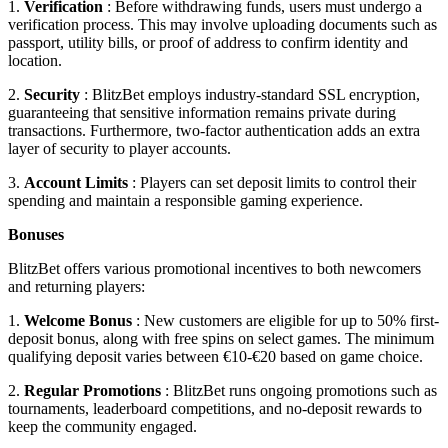
1.
Verification
: Before withdrawing funds, users must undergo a
verification process. This may involve uploading documents such as
passport, utility bills, or proof of address to confirm identity and
location.
2.
Security
: BlitzBet employs industry-standard SSL encryption,
guaranteeing that sensitive information remains private during
transactions. Furthermore, two-factor authentication adds an extra
layer of security to player accounts.
3.
Account Limits
: Players can set deposit limits to control their
spending and maintain a responsible gaming experience.
Bonuses
BlitzBet offers various promotional incentives to both newcomers
and returning players:
1.
Welcome Bonus
: New customers are eligible for up to 50% first-
deposit bonus, along with free spins on select games. The minimum
qualifying deposit varies between €10-€20 based on game choice.
2.
Regular Promotions
: BlitzBet runs ongoing promotions such as
tournaments, leaderboard competitions, and no-deposit rewards to
keep the community engaged.