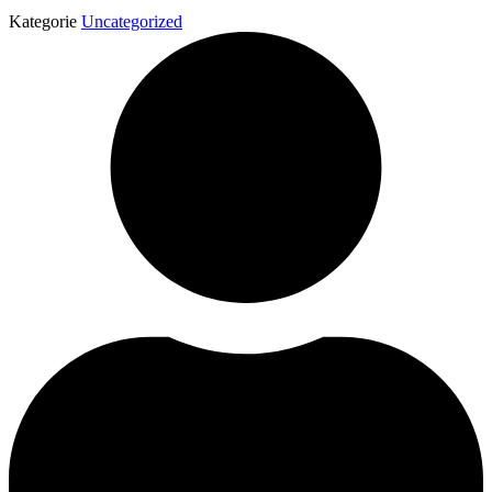
Kategorie
Uncategorized