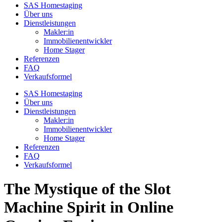
SAS Homestaging
Über uns
Dienstleistungen
Makler:in
Immobilienentwickler
Home Stager
Referenzen
FAQ
Verkaufsformel
SAS Homestaging
Über uns
Dienstleistungen
Makler:in
Immobilienentwickler
Home Stager
Referenzen
FAQ
Verkaufsformel
The Mystique of the Slot
Machine Spirit in Online