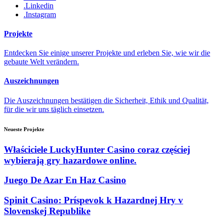
.Linkedin
.Instagram
Projekte
Entdecken Sie einige unserer Projekte und erleben Sie, wie wir die
gebaute Welt verändern.
Auszeichnungen
Die Auszeichnungen bestätigen die Sicherheit, Ethik und Qualität,
für die wir uns täglich einsetzen.
Neueste Projekte
Właściciele LuckyHunter Casino coraz częściej
wybierają gry hazardowe online.
Juego De Azar En Haz Casino
Spinit Casino: Príspevok k Hazardnej Hry v
Slovenskej Republike