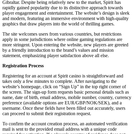
Gibraltar. Despite being relatively new to the market, Spirit has
rapidly gained popularity due to its distinctive approach towards
player engagement and entertainment. The website’s design is sleek
and modern, featuring an immersive environment with high-quality
graphics that draw players into the world of thrilling games.
The site welcomes users from various countries, but restrictions
apply in some jurisdictions where online gaming regulations are
more stringent. Upon entering the website, new players are greeted
by a friendly introduction to the brand’s values and mission
statement, emphasizing player satisfaction above all else.
Registration Process
Registering for an account at Spirit casino is straightforward and
takes only a few minutes to complete. After navigating to the
website’s homepage, click on “Sign Up” in the top right corner of
the screen. The sign-up form requests basic personal details such as
name, date of birth, email address, mobile number, country, currency
preference (available options are EUR/GBP/NOK/SEK), and a
username. Once these fields have been filled out accurately, users
can proceed to submit their registration request.
To confirm the account creation process, an automated verification
mail is sent to the provided email address with a unique code