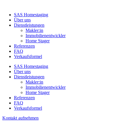
SAS Homestaging
Über uns
Dienstleistungen
Makler:in
Immobilienentwickler
Home Stager
Referenzen
FAQ
Verkaufsformel
SAS Homestaging
Über uns
Dienstleistungen
Makler:in
Immobilienentwickler
Home Stager
Referenzen
FAQ
Verkaufsformel
Kontakt aufnehmen