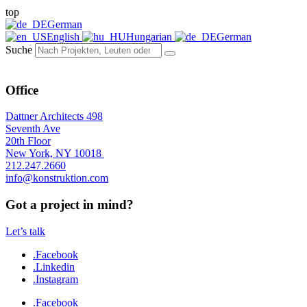
top
German
English
Hungarian
German
Suche
Office
Dattner Architects 498
Seventh Ave
20th Floor
New York, NY 10018
212.247.2660
info@konstruktion.com
Got a project in mind?
Let’s talk
.Facebook
.Linkedin
.Instagram
.Facebook