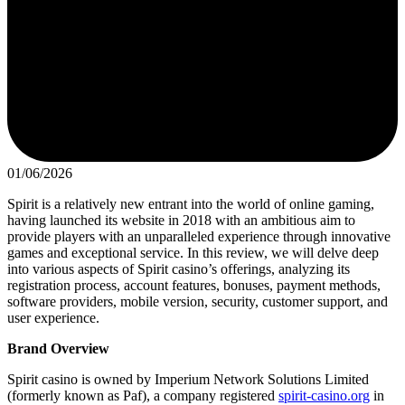
01/06/2026
Spirit is a relatively new entrant into the world of online gaming,
having launched its website in 2018 with an ambitious aim to
provide players with an unparalleled experience through innovative
games and exceptional service. In this review, we will delve deep
into various aspects of Spirit casino’s offerings, analyzing its
registration process, account features, bonuses, payment methods,
software providers, mobile version, security, customer support, and
user experience.
Brand Overview
Spirit casino is owned by Imperium Network Solutions Limited
(formerly known as Paf), a company registered
spirit-casino.org
in