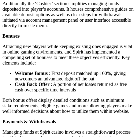
Additionally the ‘Cashier’ section simplifies managing funds
deposited into player’s accounts. It houses comprehensive guides on
available deposit options as well as clear steps for withdrawals
initiated via account management panel or user interface accessible
directly from site menu.
Bonuses
Attracting new players while keeping existing ones engaged is vital
in online gaming environments, and Spirit has implemented a
compelling set of bonuses to meet these objectives efficiently. Key
elements include:
Welcome Bonus
: First deposit matched up 100%, giving
newcomers an advantage right off the bat
Cash Back Offer
: A portion of net losses returned as free
cash over specific time intervals
Both bonus offers display detailed conditions such as minimum
stake requirements, eligible games and more allowing players make
well-informed decisions about how to utilize them within website.
Payments & Withdrawals
Managing funds at Spirit casino involves a straightforward process