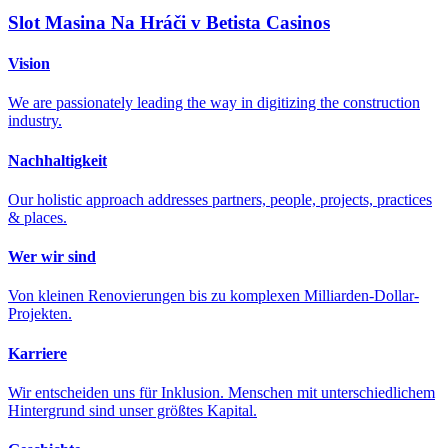
Slot Masina Na Hráči v Betista Casinos
Vision
We are passionately leading the way in digitizing the construction
industry.
Nachhaltigkeit
Our holistic approach addresses partners, people, projects, practices
& places.
Wer wir sind
Von kleinen Renovierungen bis zu komplexen Milliarden-Dollar-
Projekten.
Karriere
Wir entscheiden uns für Inklusion. Menschen mit unterschiedlichem
Hintergrund sind unser größtes Kapital.