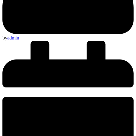
by
admin