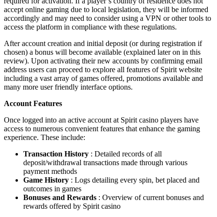
required for activation. If a player’s country of residence does not
accept online gaming due to local legislation, they will be informed
accordingly and may need to consider using a VPN or other tools to
access the platform in compliance with these regulations.
After account creation and initial deposit (or during registration if
chosen) a bonus will become available (explained later on in this
review). Upon activating their new accounts by confirming email
address users can proceed to explore all features of Spirit website
including a vast array of games offered, promotions available and
many more user friendly interface options.
Account Features
Once logged into an active account at Spirit casino players have
access to numerous convenient features that enhance the gaming
experience. These include:
Transaction History
: Detailed records of all
deposit/withdrawal transactions made through various
payment methods
Game History
: Logs detailing every spin, bet placed and
outcomes in games
Bonuses and Rewards
: Overview of current bonuses and
rewards offered by Spirit casino