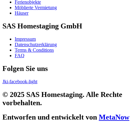
Ferienobjekte
Möblierte Vermietung
Häuser
SAS Homestaging GmbH
Impressum
Datenschutzerklärung
Terms & Conditions
FAQ
Folgen Sie uns
Jki-facebook-light
© 2025 SAS Homestaging. Alle Rechte
vorbehalten.
Entworfen und entwickelt von
MetaNow