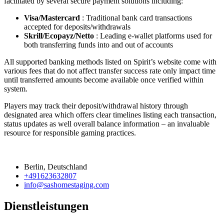
facilitated by several secure payment solutions including:
Visa/Mastercard
: Traditional bank card transactions
accepted for deposits/withdrawals
Skrill/Ecopayz/Netto
: Leading e-wallet platforms used for
both transferring funds into and out of accounts
All supported banking methods listed on Spirit’s website come with
various fees that do not affect transfer success rate only impact time
until transferred amounts become available once verified within
system.
Players may track their deposit/withdrawal history through
designated area which offers clear timelines listing each transaction,
status updates as well overall balance information – an invaluable
resource for responsible gaming practices.
Berlin, Deutschland
+491623632807
info@sashomestaging.com
Dienstleistungen