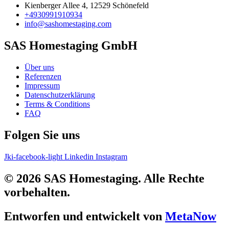
Kienberger Allee 4, 12529 Schönefeld
+4930991910934
info@sashomestaging.com
SAS Homestaging GmbH
Über uns
Referenzen
Impressum
Datenschutzerklärung
Terms & Conditions
FAQ
Folgen Sie uns
Jki-facebook-light
Linkedin
Instagram
© 2026 SAS Homestaging. Alle Rechte
vorbehalten.
Entworfen und entwickelt von
MetaNow