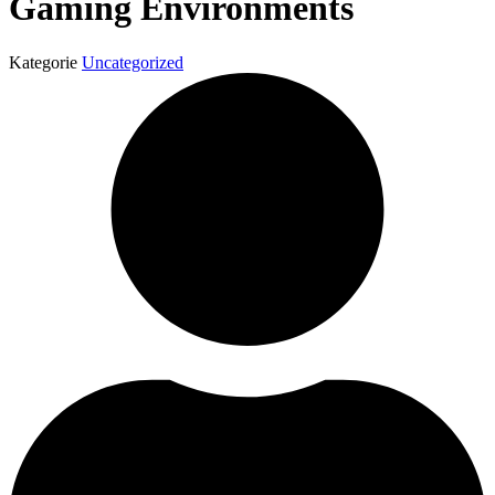
Gaming Environments
Kategorie
Uncategorized