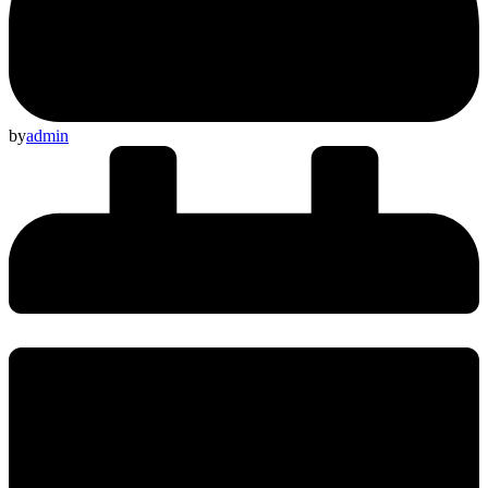
by
admin