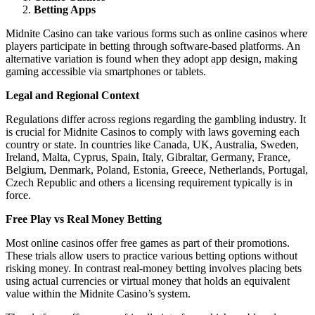
Betting Apps
Midnite Casino can take various forms such as online casinos where
players participate in betting through software-based platforms. An
alternative variation is found when they adopt app design, making
gaming accessible via smartphones or tablets.
Legal and Regional Context
Regulations differ across regions regarding the gambling industry. It
is crucial for Midnite Casinos to comply with laws governing each
country or state. In countries like Canada, UK, Australia, Sweden,
Ireland, Malta, Cyprus, Spain, Italy, Gibraltar, Germany, France,
Belgium, Denmark, Poland, Estonia, Greece, Netherlands, Portugal,
Czech Republic and others a licensing requirement typically is in
force.
Free Play vs Real Money Betting
Most online casinos offer free games as part of their promotions.
These trials allow users to practice various betting options without
risking money. In contrast real-money betting involves placing bets
using actual currencies or virtual money that holds an equivalent
value within the Midnite Casino’s system.