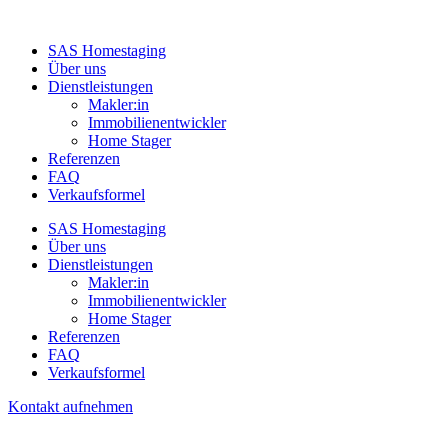
SAS Homestaging
Über uns
Dienstleistungen
Makler:in
Immobilienentwickler
Home Stager
Referenzen
FAQ
Verkaufsformel
SAS Homestaging
Über uns
Dienstleistungen
Makler:in
Immobilienentwickler
Home Stager
Referenzen
FAQ
Verkaufsformel
Kontakt aufnehmen