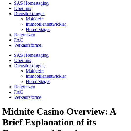
SAS Homestaging
Über uns
Dienstleistungen
Makler:in
Immobilienentwickler
Home Stager
Referenzen
FAQ
Verkaufsformel
SAS Homestaging
Über uns
Dienstleistungen
Makler:in
Immobilienentwickler
Home Stager
Referenzen
FAQ
Verkaufsformel
Midnite Casino Overview: A
Brief Explanation of its