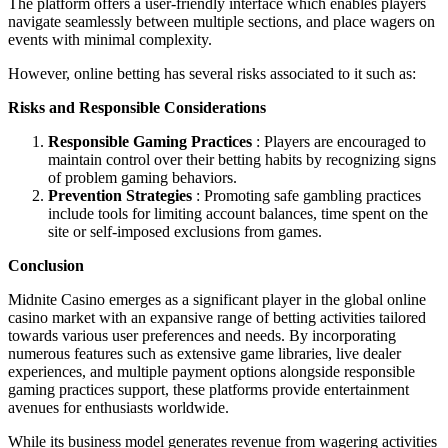
The platform offers a user-friendly interface which enables players
navigate seamlessly between multiple sections, and place wagers on
events with minimal complexity.
However, online betting has several risks associated to it such as:
Risks and Responsible Considerations
Responsible Gaming Practices
: Players are encouraged to
maintain control over their betting habits by recognizing signs
of problem gaming behaviors.
Prevention Strategies
: Promoting safe gambling practices
include tools for limiting account balances, time spent on the
site or self-imposed exclusions from games.
Conclusion
Midnite Casino emerges as a significant player in the global online
casino market with an expansive range of betting activities tailored
towards various user preferences and needs. By incorporating
numerous features such as extensive game libraries, live dealer
experiences, and multiple payment options alongside responsible
gaming practices support, these platforms provide entertainment
avenues for enthusiasts worldwide.
While its business model generates revenue from wagering activities