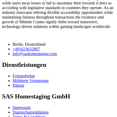
while users incur losses or fail to maximize their rewards it does so
according with legislative standards in countries they operate. As an
industry innovator offering flexible accessibility opportunities while
maintaining fairness throughout transactions the existence and
growth of Midnite Casino signify shifts toward immersive,
technology-driven solutions within gaming landscapes worldwide
Berlin, Deutschland
+491623632807
info@sashomestaging.com
Dienstleistungen
Ferienobjekte
Möblierte Vermietung
Häuser
SAS Homestaging GmbH
Impressum
Datenschutzerklärung
Terms & Conditions