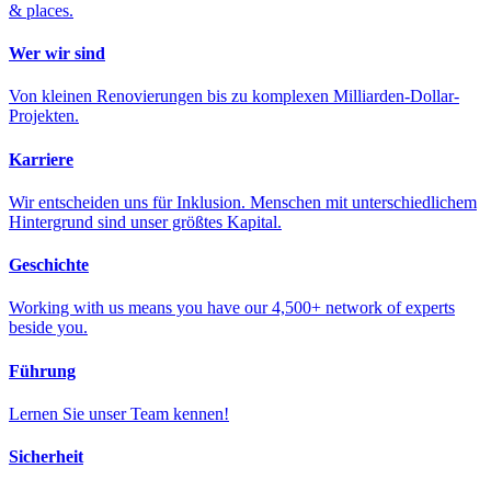
& places.
Wer wir sind
Von kleinen Renovierungen bis zu komplexen Milliarden-Dollar-
Projekten.
Karriere
Wir entscheiden uns für Inklusion. Menschen mit unterschiedlichem
Hintergrund sind unser größtes Kapital.
Geschichte
Working with us means you have our 4,500+ network of experts
beside you.
Führung
Lernen Sie unser Team kennen!
Sicherheit