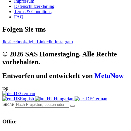
Impressum
Datenschutzerklärung
Terms & Conditions
FAQ
Folgen Sie uns
Jki-facebook-light
Linkedin
Instagram
© 2026 SAS Homestaging. Alle Rechte
vorbehalten.
Entworfen und entwickelt von
MetaNow
top
German
English
Hungarian
German
Suche
Office