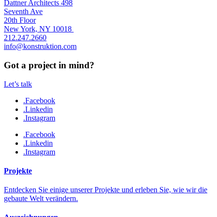
Dattner Architects 498
Seventh Ave
20th Floor
New York, NY 10018
212.247.2660
info@konstruktion.com
Got a project in mind?
Let’s talk
.Facebook
.Linkedin
.Instagram
.Facebook
.Linkedin
.Instagram
Projekte
Entdecken Sie einige unserer Projekte und erleben Sie, wie wir die
gebaute Welt verändern.