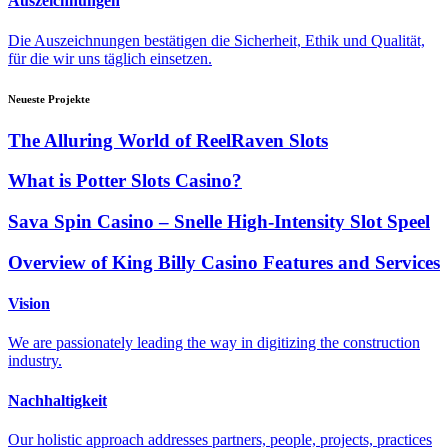
Auszeichnungen
Die Auszeichnungen bestätigen die Sicherheit, Ethik und Qualität,
für die wir uns täglich einsetzen.
Neueste Projekte
The Alluring World of ReelRaven Slots
What is Potter Slots Casino?
Sava Spin Casino – Snelle High‑Intensity Slot Speel
Overview of King Billy Casino Features and Services
Vision
We are passionately leading the way in digitizing the construction
industry.
Nachhaltigkeit
Our holistic approach addresses partners, people, projects, practices