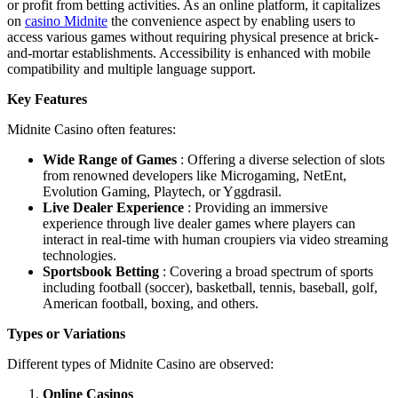
or profit from betting activities. As an online platform, it capitalizes
on
casino Midnite
the convenience aspect by enabling users to
access various games without requiring physical presence at brick-
and-mortar establishments. Accessibility is enhanced with mobile
compatibility and multiple language support.
Key Features
Midnite Casino often features:
Wide Range of Games
: Offering a diverse selection of slots
from renowned developers like Microgaming, NetEnt,
Evolution Gaming, Playtech, or Yggdrasil.
Live Dealer Experience
: Providing an immersive
experience through live dealer games where players can
interact in real-time with human croupiers via video streaming
technologies.
Sportsbook Betting
: Covering a broad spectrum of sports
including football (soccer), basketball, tennis, baseball, golf,
American football, boxing, and others.
Types or Variations
Different types of Midnite Casino are observed:
Online Casinos