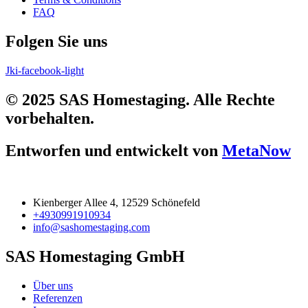
FAQ
Folgen Sie uns
Jki-facebook-light
© 2025 SAS Homestaging. Alle Rechte
vorbehalten.
Entworfen und entwickelt von
MetaNow
Kienberger Allee 4, 12529 Schönefeld
+4930991910934
info@sashomestaging.com
SAS Homestaging GmbH
Über uns
Referenzen