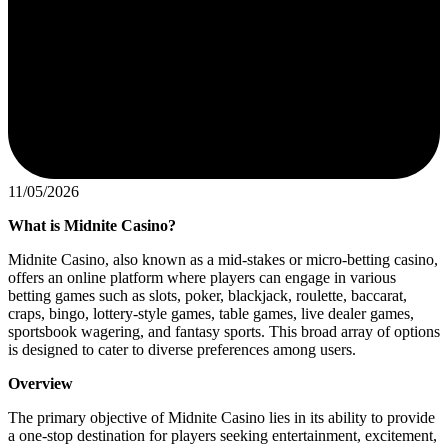
11/05/2026
What is Midnite Casino?
Midnite Casino, also known as a mid-stakes or micro-betting casino,
offers an online platform where players can engage in various
betting games such as slots, poker, blackjack, roulette, baccarat,
craps, bingo, lottery-style games, table games, live dealer games,
sportsbook wagering, and fantasy sports. This broad array of options
is designed to cater to diverse preferences among users.
Overview
The primary objective of Midnite Casino lies in its ability to provide
a one-stop destination for players seeking entertainment, excitement,