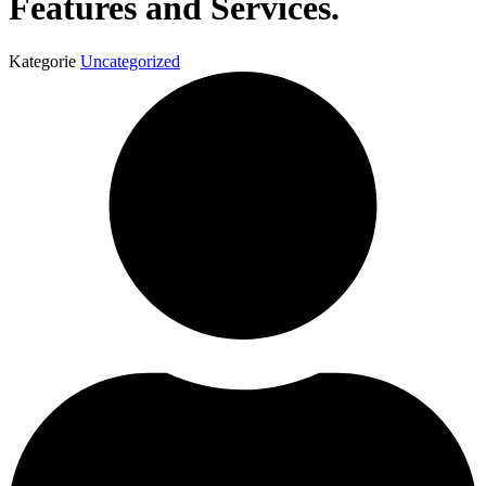
Features and Services.
Kategorie
Uncategorized