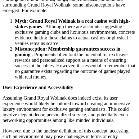
surrounding Grand Royal Wolinak, some misconceptions have
emerged. For example:
Myth: Grand Royal Wolinak is a real casino with high-
stakes games
: Although there are accounts suggesting
exclusive gaming clubs and luxurious environments, concrete
evidence linking these claims to actual casinos or physical
venues remains scarce.
Misconception: Membership guarantees success in
gaming
: Proponents often tout the potential for exclusive
rewards and personalized support as a means of ensuring
success at the tables. However, it is essential to remember that
no guarantee exists regarding the outcome of games played
with real money.
User Experience and Accessibility
Assuming Grand Royal Wolinak does indeed exist, its user
experience would likely be tailored toward creating an immersive
luxury environment for exclusive gaming enthusiasts. This could
involve elegant decor, personalized service, and potentially even
networking opportunities among like-minded individuals.
However, due to the unclear definition of this concept, accessing
such an environment may pose challenges in terms of entry