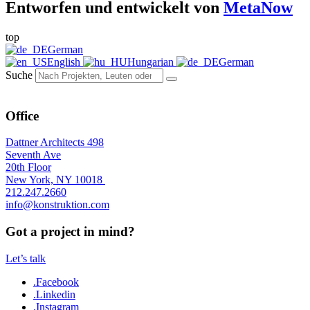
Entworfen und entwickelt von
MetaNow
top
German
English
Hungarian
German
Suche
Office
Dattner Architects 498
Seventh Ave
20th Floor
New York, NY 10018
212.247.2660
info@konstruktion.com
Got a project in mind?
Let’s talk
.Facebook
.Linkedin
.Instagram