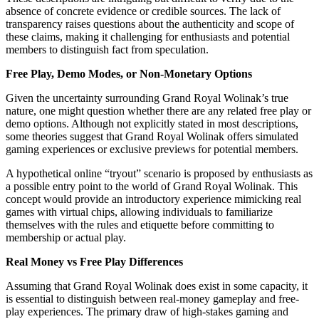
absence of concrete evidence or credible sources. The lack of
transparency raises questions about the authenticity and scope of
these claims, making it challenging for enthusiasts and potential
members to distinguish fact from speculation.
Free Play, Demo Modes, or Non-Monetary Options
Given the uncertainty surrounding Grand Royal Wolinak’s true
nature, one might question whether there are any related free play or
demo options. Although not explicitly stated in most descriptions,
some theories suggest that Grand Royal Wolinak offers simulated
gaming experiences or exclusive previews for potential members.
A hypothetical online “tryout” scenario is proposed by enthusiasts as
a possible entry point to the world of Grand Royal Wolinak. This
concept would provide an introductory experience mimicking real
games with virtual chips, allowing individuals to familiarize
themselves with the rules and etiquette before committing to
membership or actual play.
Real Money vs Free Play Differences
Assuming that Grand Royal Wolinak does exist in some capacity, it
is essential to distinguish between real-money gameplay and free-
play experiences. The primary draw of high-stakes gaming and