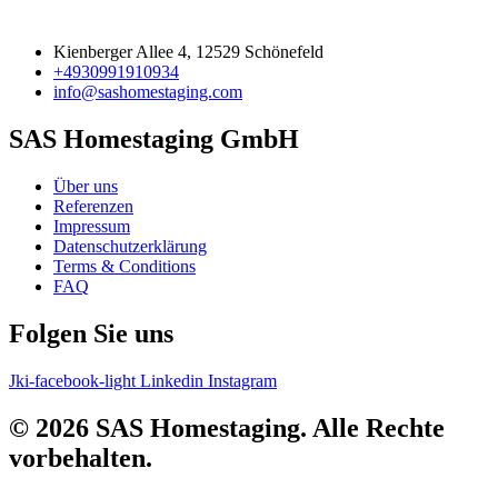
Kienberger Allee 4, 12529 Schönefeld
+4930991910934
info@sashomestaging.com
SAS Homestaging GmbH
Über uns
Referenzen
Impressum
Datenschutzerklärung
Terms & Conditions
FAQ
Folgen Sie uns
Jki-facebook-light
Linkedin
Instagram
© 2026 SAS Homestaging. Alle Rechte
vorbehalten.