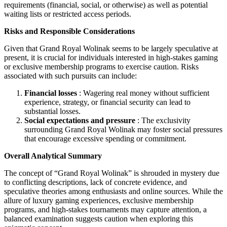
requirements (financial, social, or otherwise) as well as potential
waiting lists or restricted access periods.
Risks and Responsible Considerations
Given that Grand Royal Wolinak seems to be largely speculative at
present, it is crucial for individuals interested in high-stakes gaming
or exclusive membership programs to exercise caution. Risks
associated with such pursuits can include:
Financial losses
: Wagering real money without sufficient
experience, strategy, or financial security can lead to
substantial losses.
Social expectations and pressure
: The exclusivity
surrounding Grand Royal Wolinak may foster social pressures
that encourage excessive spending or commitment.
Overall Analytical Summary
The concept of “Grand Royal Wolinak” is shrouded in mystery due
to conflicting descriptions, lack of concrete evidence, and
speculative theories among enthusiasts and online sources. While the
allure of luxury gaming experiences, exclusive membership
programs, and high-stakes tournaments may capture attention, a
balanced examination suggests caution when exploring this