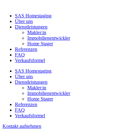
SAS Homestaging
Über uns
Dienstleistungen
Makler:in
Immobilienentwickler
Home Stager
Referenzen
FAQ
Verkaufsformel
SAS Homestaging
Über uns
Dienstleistungen
Makler:in
Immobilienentwickler
Home Stager
Referenzen
FAQ
Verkaufsformel
Kontakt aufnehmen