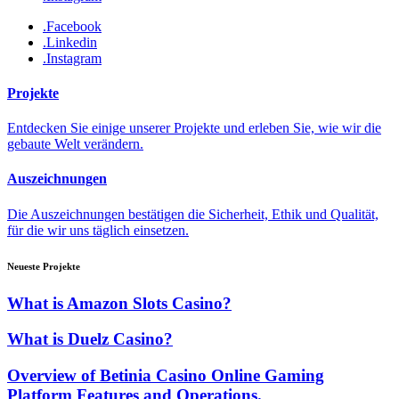
.Facebook
.Linkedin
.Instagram
Projekte
Entdecken Sie einige unserer Projekte und erleben Sie, wie wir die
gebaute Welt verändern.
Auszeichnungen
Die Auszeichnungen bestätigen die Sicherheit, Ethik und Qualität,
für die wir uns täglich einsetzen.
Neueste Projekte
What is Amazon Slots Casino?
What is Duelz Casino?
Overview of Betinia Casino Online Gaming
Platform Features and Operations.