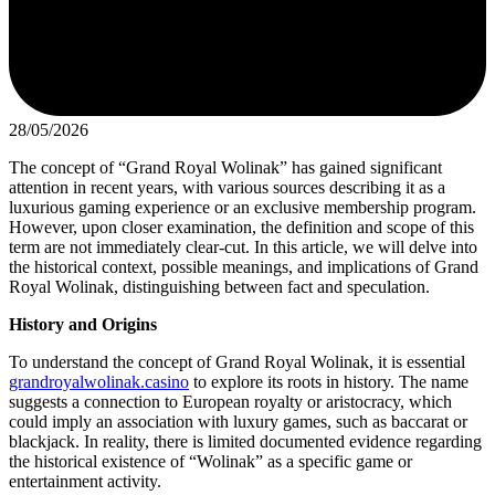
28/05/2026
The concept of “Grand Royal Wolinak” has gained significant
attention in recent years, with various sources describing it as a
luxurious gaming experience or an exclusive membership program.
However, upon closer examination, the definition and scope of this
term are not immediately clear-cut. In this article, we will delve into
the historical context, possible meanings, and implications of Grand
Royal Wolinak, distinguishing between fact and speculation.
History and Origins
To understand the concept of Grand Royal Wolinak, it is essential
grandroyalwolinak.casino
to explore its roots in history. The name
suggests a connection to European royalty or aristocracy, which
could imply an association with luxury games, such as baccarat or
blackjack. In reality, there is limited documented evidence regarding
the historical existence of “Wolinak” as a specific game or
entertainment activity.