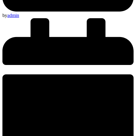
by
admin