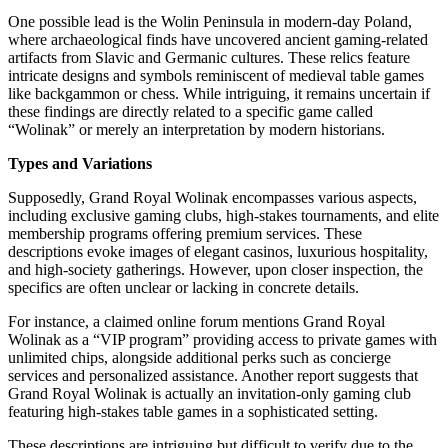
One possible lead is the Wolin Peninsula in modern-day Poland,
where archaeological finds have uncovered ancient gaming-related
artifacts from Slavic and Germanic cultures. These relics feature
intricate designs and symbols reminiscent of medieval table games
like backgammon or chess. While intriguing, it remains uncertain if
these findings are directly related to a specific game called
“Wolinak” or merely an interpretation by modern historians.
Types and Variations
Supposedly, Grand Royal Wolinak encompasses various aspects,
including exclusive gaming clubs, high-stakes tournaments, and elite
membership programs offering premium services. These
descriptions evoke images of elegant casinos, luxurious hospitality,
and high-society gatherings. However, upon closer inspection, the
specifics are often unclear or lacking in concrete details.
For instance, a claimed online forum mentions Grand Royal
Wolinak as a “VIP program” providing access to private games with
unlimited chips, alongside additional perks such as concierge
services and personalized assistance. Another report suggests that
Grand Royal Wolinak is actually an invitation-only gaming club
featuring high-stakes table games in a sophisticated setting.
These descriptions are intriguing but difficult to verify due to the