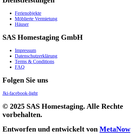
Dienstleistungen
Ferienobjekte
Möblierte Vermietung
Häuser
SAS Homestaging GmbH
Impressum
Datenschutzerklärung
Terms & Conditions
FAQ
Folgen Sie uns
Jki-facebook-light
© 2025 SAS Homestaging. Alle Rechte
vorbehalten.
Entworfen und entwickelt von
MetaNow