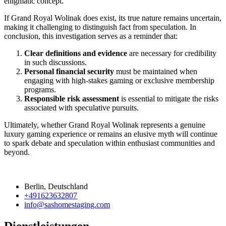
enigmatic concept.
If Grand Royal Wolinak does exist, its true nature remains uncertain,
making it challenging to distinguish fact from speculation. In
conclusion, this investigation serves as a reminder that:
Clear definitions and evidence
are necessary for credibility
in such discussions.
Personal financial security
must be maintained when
engaging with high-stakes gaming or exclusive membership
programs.
Responsible risk assessment
is essential to mitigate the risks
associated with speculative pursuits.
Ultimately, whether Grand Royal Wolinak represents a genuine
luxury gaming experience or remains an elusive myth will continue
to spark debate and speculation within enthusiast communities and
beyond.
Berlin, Deutschland
+491623632807
info@sashomestaging.com