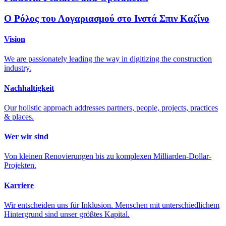
Ο Ρόλος του Λογαριασμού στο Ινστά Σπιν Καζίνο
Vision
We are passionately leading the way in digitizing the construction
industry.
Nachhaltigkeit
Our holistic approach addresses partners, people, projects, practices
& places.
Wer wir sind
Von kleinen Renovierungen bis zu komplexen Milliarden-Dollar-
Projekten.
Karriere
Wir entscheiden uns für Inklusion. Menschen mit unterschiedlichem
Hintergrund sind unser größtes Kapital.