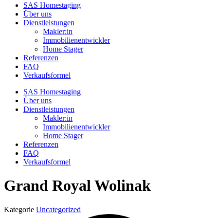
SAS Homestaging
Über uns
Dienstleistungen
Makler:in
Immobilienentwickler
Home Stager
Referenzen
FAQ
Verkaufsformel
SAS Homestaging
Über uns
Dienstleistungen
Makler:in
Immobilienentwickler
Home Stager
Referenzen
FAQ
Verkaufsformel
Grand Royal Wolinak
Kategorie
Uncategorized