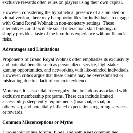
exclusive rewards often relies on players using their own capital.
However, considering the hypothetical presence of a simulated or
virtual version, there may be opportunities for individuals to engage
with Grand Royal Wolinak in non-monetary settings. These
alternatives could facilitate social interaction, skill-building, or
simply provide a taste of the luxurious experience without financial
risks.
Advantages and Limitations
Proponents of Grand Royal Wolinak often emphasize its exclusivity
and potential benefits such as personalized service, high-stakes
gaming opportunities, and networking with like-minded individuals.
However, critics argue that these claims may be overestimated or
misleading due to a lack of concrete evidence.
Moreover, it is essential to recognize the limitations associated with
exclusive membership programs. These can include limited
accessibility, steep entry requirements (financial, social, or
otherwise), and potentially inflated expectations regarding services
or rewards.
Common Misconceptions or Myths
Throughout online forums, blogs, and enthusiast communities