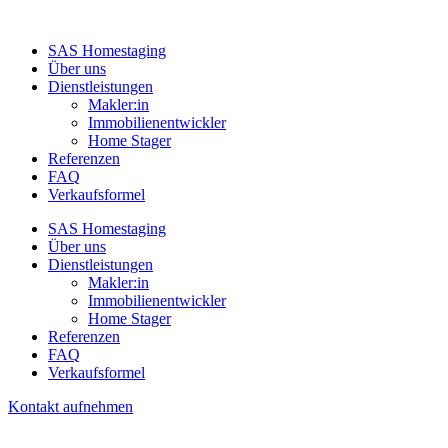
SAS Homestaging
Über uns
Dienstleistungen
Makler:in
Immobilienentwickler
Home Stager
Referenzen
FAQ
Verkaufsformel
SAS Homestaging
Über uns
Dienstleistungen
Makler:in
Immobilienentwickler
Home Stager
Referenzen
FAQ
Verkaufsformel
Kontakt aufnehmen