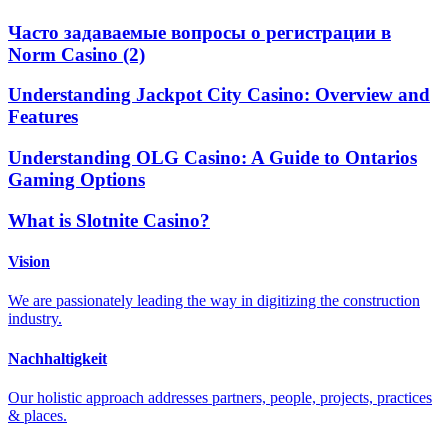
Часто задаваемые вопросы о регистрации в
Norm Casino (2)
Understanding Jackpot City Casino: Overview and
Features
Understanding OLG Casino: A Guide to Ontarios
Gaming Options
What is Slotnite Casino?
Vision
We are passionately leading the way in digitizing the construction
industry.
Nachhaltigkeit
Our holistic approach addresses partners, people, projects, practices
& places.