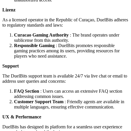
Lizenz
As a licensed operator in the Republic of Curaçao, DuelBits adheres
to regulatory standards and laws:
Curacao Gaming Authority
: The brand operates under
sublicense from this authority.
Responsible Gaming
: DuelBits promotes responsible
gaming practices among its users, providing resources for
players who need assistance.
Support
The DuelBits support team is available 24/7 via live chat or email to
address user queries and concerns:
FAQ Section
: Users can access an extensive FAQ section
addressing common issues.
Customer Support Team
: Friendly agents are available in
multiple languages, ensuring effective communication.
UX & Performance
DuelBits has designed its platform for a seamless user experience