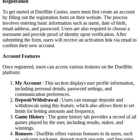
Registration
To get started at DuelBits Casino, users must first create an account
by filling out the registration form on their website. The process
involves entering basic information such as name, date of birth,
email address, and password. Users are also required to choose a
username and provide proof of identity upon verification. After
submitting the form, users will receive an activation link via email to
confirm their new account.
Account Features
Once registered, users can access various features on the DuelBits
platform:
My Account
: This section displays user profile information,
including personal details, password settings, and
communication preferences.
Deposit/Withdrawal
: Users can manage deposits and
withdrawals using this feature, which also allows them to set
limits for betting amounts and frequency.
Game History
: The game history tab provides a record of all
games played by the user, including results, stakes, and
winnings.
Bonuses
: DuelBits offers various bonuses to its users, such
as welcome packages, deposit match rewards, and free spins.