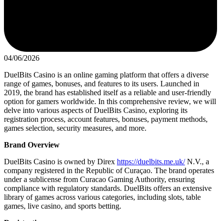
04/06/2026
DuelBits Casino is an online gaming platform that offers a diverse
range of games, bonuses, and features to its users. Launched in
2019, the brand has established itself as a reliable and user-friendly
option for gamers worldwide. In this comprehensive review, we will
delve into various aspects of DuelBits Casino, exploring its
registration process, account features, bonuses, payment methods,
games selection, security measures, and more.
Brand Overview
DuelBits Casino is owned by Direx
https://duelbits.me.uk/
N.V., a
company registered in the Republic of Curaçao. The brand operates
under a sublicense from Curacao Gaming Authority, ensuring
compliance with regulatory standards. DuelBits offers an extensive
library of games across various categories, including slots, table
games, live casino, and sports betting.