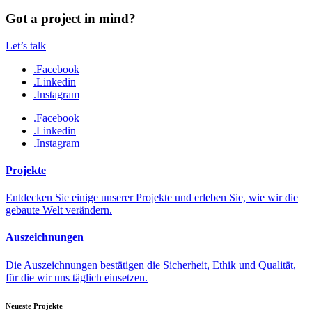
Got a project in mind?
Let’s talk
.Facebook
.Linkedin
.Instagram
.Facebook
.Linkedin
.Instagram
Projekte
Entdecken Sie einige unserer Projekte und erleben Sie, wie wir die
gebaute Welt verändern.
Auszeichnungen
Die Auszeichnungen bestätigen die Sicherheit, Ethik und Qualität,
für die wir uns täglich einsetzen.
Neueste Projekte