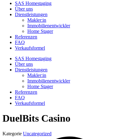
SAS Homestaging
Über uns
Dienstleistungen
Makler:in
Immobilienentwickler
Home Stager
Referenzen
FAQ
Verkaufsformel
SAS Homestaging
Über uns
Dienstleistungen
Makler:in
Immobilienentwickler
Home Stager
Referenzen
FAQ
Verkaufsformel
DuelBits Casino
Kategorie
Uncategorized