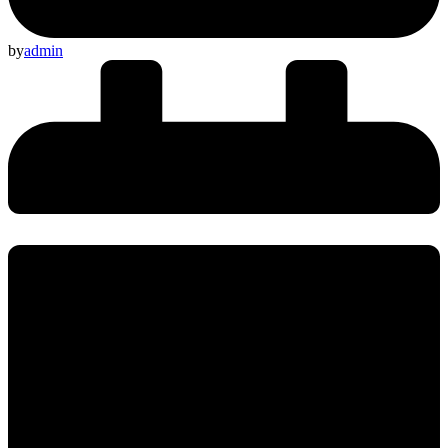
by
admin