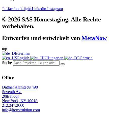
Jki-facebook-light
Linkedin
Instagram
© 2026 SAS Homestaging. Alle Rechte
vorbehalten.
Entworfen und entwickelt von
MetaNow
top
German
English
Hungarian
German
Suche
Office
Dattner Architects 498
Seventh Ave
20th Floor
New York, NY 10018
212.247.2660
info@konstruktion.com