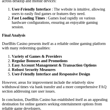
across desktop and mobile devices:
User-Friendly Interface
: The website is intuitive, allowing
users to easily find games or features they need.
Fast Loading Times
: Games load rapidly on various
hardware configurations, ensuring an enjoyable gaming
session.
Final Analysis
DuelBits Casino presents itself as a reliable online gaming platform
with many redeeming qualities:
Variety of Games & Providers
Regular Bonuses and Promotions
Easy Account Management & Transaction Options
Robust Security Measures
User-Friendly Interface and Responsive Design
However, areas for improvement include the relatively slow
withdrawal times via bank transfer and a more comprehensive FAQ
section addressing rare user issues.
In conclusion, DuelBits Casino has established itself as an appealing
destination for online gamers seeking entertainment options from
reliable game developers.