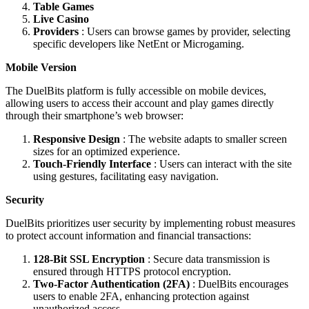
Table Games
Live Casino
Providers
: Users can browse games by provider, selecting
specific developers like NetEnt or Microgaming.
Mobile Version
The DuelBits platform is fully accessible on mobile devices,
allowing users to access their account and play games directly
through their smartphone’s web browser:
Responsive Design
: The website adapts to smaller screen
sizes for an optimized experience.
Touch-Friendly Interface
: Users can interact with the site
using gestures, facilitating easy navigation.
Security
DuelBits prioritizes user security by implementing robust measures
to protect account information and financial transactions:
128-Bit SSL Encryption
: Secure data transmission is
ensured through HTTPS protocol encryption.
Two-Factor Authentication (2FA)
: DuelBits encourages
users to enable 2FA, enhancing protection against
unauthorized access.