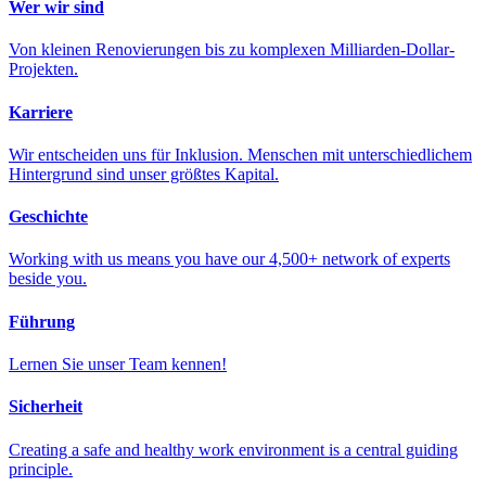
Wer wir sind
Von kleinen Renovierungen bis zu komplexen Milliarden-Dollar-
Projekten.
Karriere
Wir entscheiden uns für Inklusion. Menschen mit unterschiedlichem
Hintergrund sind unser größtes Kapital.
Geschichte
Working with us means you have our 4,500+ network of experts
beside you.
Führung
Lernen Sie unser Team kennen!
Sicherheit
Creating a safe and healthy work environment is a central guiding
principle.