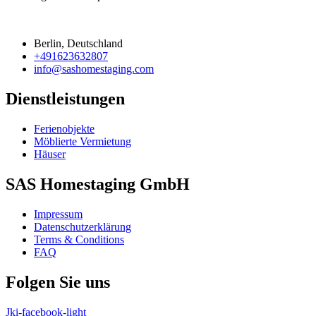
Berlin, Deutschland
+491623632807
info@sashomestaging.com
Dienstleistungen
Ferienobjekte
Möblierte Vermietung
Häuser
SAS Homestaging GmbH
Impressum
Datenschutzerklärung
Terms & Conditions
FAQ
Folgen Sie uns
Jki-facebook-light