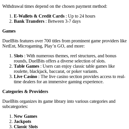
Withdrawal times depend on the chosen payment method:
E-Wallets & Credit Cards
: Up to 24 hours
Bank Transfers
: Between 3-7 days
Games
DuelBits features over 700 titles from prominent game providers like
NetEnt, Microgaming, Play’n GO, and more:
Slots
: With numerous themes, reel structures, and bonus
rounds, DuelBits offers a diverse selection of slots.
Table Games
: Users can enjoy classic table games like
roulette, blackjack, baccarat, or poker variants.
Live Casino
: The live casino section provides access to real-
time dealers for an immersive gaming experience.
Categories & Providers
DuelBits organizes its game library into various categories and
subcategories:
New Games
Jackpots
Classic Slots