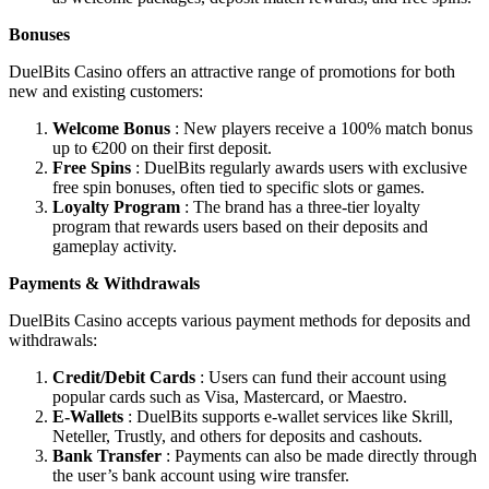
Bonuses
DuelBits Casino offers an attractive range of promotions for both
new and existing customers:
Welcome Bonus
: New players receive a 100% match bonus
up to €200 on their first deposit.
Free Spins
: DuelBits regularly awards users with exclusive
free spin bonuses, often tied to specific slots or games.
Loyalty Program
: The brand has a three-tier loyalty
program that rewards users based on their deposits and
gameplay activity.
Payments & Withdrawals
DuelBits Casino accepts various payment methods for deposits and
withdrawals:
Credit/Debit Cards
: Users can fund their account using
popular cards such as Visa, Mastercard, or Maestro.
E-Wallets
: DuelBits supports e-wallet services like Skrill,
Neteller, Trustly, and others for deposits and cashouts.
Bank Transfer
: Payments can also be made directly through
the user’s bank account using wire transfer.