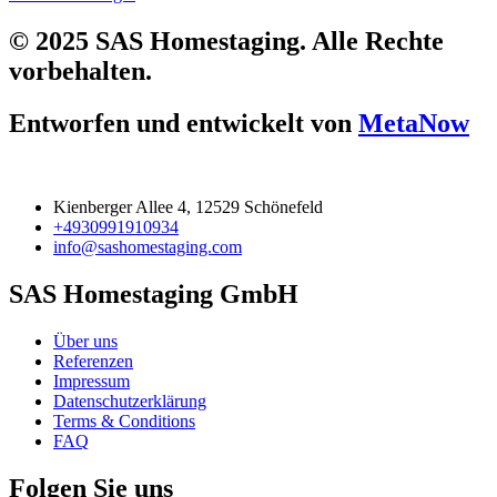
© 2025 SAS Homestaging. Alle Rechte
vorbehalten.
Entworfen und entwickelt von
MetaNow
Kienberger Allee 4, 12529 Schönefeld
+4930991910934
info@sashomestaging.com
SAS Homestaging GmbH
Über uns
Referenzen
Impressum
Datenschutzerklärung
Terms & Conditions
FAQ
Folgen Sie uns