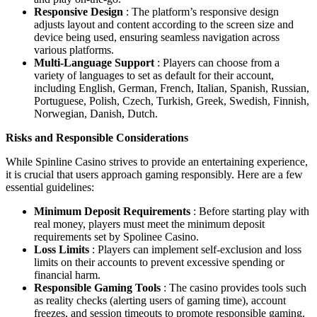
Responsive Design
: The platform’s responsive design
adjusts layout and content according to the screen size and
device being used, ensuring seamless navigation across
various platforms.
Multi-Language Support
: Players can choose from a
variety of languages to set as default for their account,
including English, German, French, Italian, Spanish, Russian,
Portuguese, Polish, Czech, Turkish, Greek, Swedish, Finnish,
Norwegian, Danish, Dutch.
Risks and Responsible Considerations
While Spinline Casino strives to provide an entertaining experience,
it is crucial that users approach gaming responsibly. Here are a few
essential guidelines:
Minimum Deposit Requirements
: Before starting play with
real money, players must meet the minimum deposit
requirements set by Spolinee Casino.
Loss Limits
: Players can implement self-exclusion and loss
limits on their accounts to prevent excessive spending or
financial harm.
Responsible Gaming Tools
: The casino provides tools such
as reality checks (alerting users of gaming time), account
freezes, and session timeouts to promote responsible gaming.