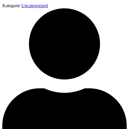
Kategorie
Uncategorized