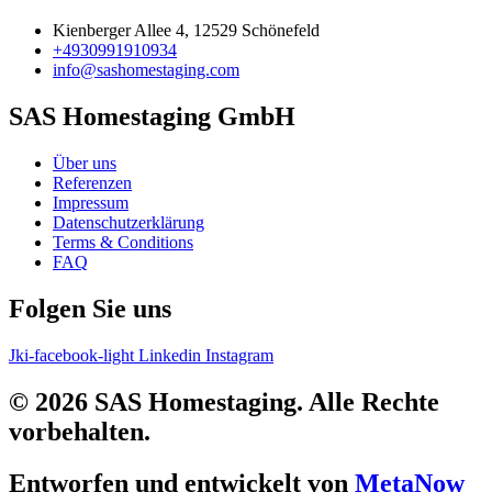
Kienberger Allee 4, 12529 Schönefeld
+4930991910934
info@sashomestaging.com
SAS Homestaging GmbH
Über uns
Referenzen
Impressum
Datenschutzerklärung
Terms & Conditions
FAQ
Folgen Sie uns
Jki-facebook-light
Linkedin
Instagram
© 2026 SAS Homestaging. Alle Rechte
vorbehalten.
Entworfen und entwickelt von
MetaNow