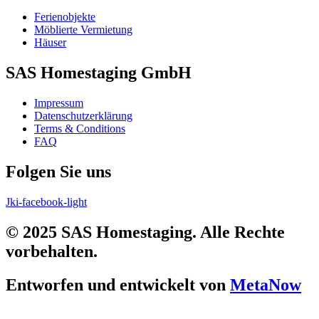
Ferienobjekte
Möblierte Vermietung
Häuser
SAS Homestaging GmbH
Impressum
Datenschutzerklärung
Terms & Conditions
FAQ
Folgen Sie uns
Jki-facebook-light
© 2025 SAS Homestaging. Alle Rechte
vorbehalten.
Entworfen und entwickelt von
MetaNow