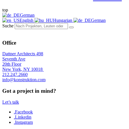
top
German
English
Hungarian
German
Suche
Office
Dattner Architects 498
Seventh Ave
20th Floor
New York, NY 10018
212.247.2660
info@konstruktion.com
Got a project in mind?
Let’s talk
.Facebook
.Linkedin
.Instagram