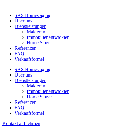
SAS Homestaging
Über uns
Dienstleistungen
Makler:in
Immobilienentwickler
Home Stager
Referenzen
FAQ
Verkaufsformel
SAS Homestaging
Über uns
Dienstleistungen
Makler:in
Immobilienentwickler
Home Stager
Referenzen
FAQ
Verkaufsformel
Kontakt aufnehmen