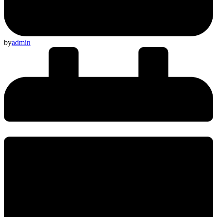
by
admin