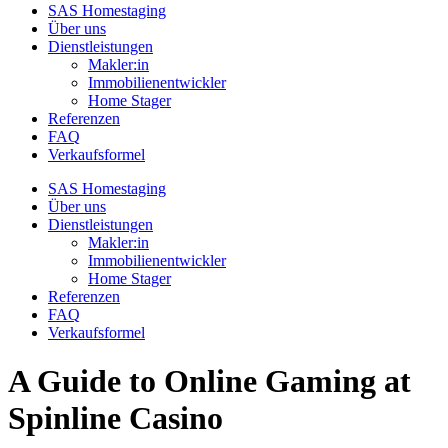
SAS Homestaging
Über uns
Dienstleistungen
Makler:in
Immobilienentwickler
Home Stager
Referenzen
FAQ
Verkaufsformel
SAS Homestaging
Über uns
Dienstleistungen
Makler:in
Immobilienentwickler
Home Stager
Referenzen
FAQ
Verkaufsformel
A Guide to Online Gaming at
Spinline Casino