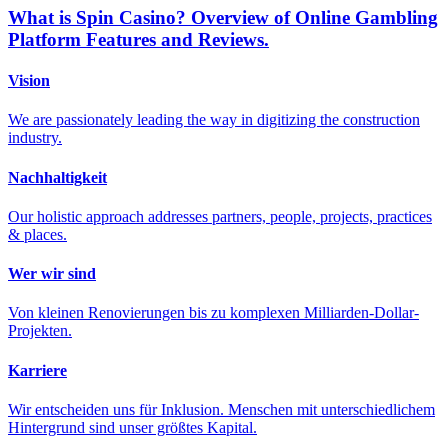
What is Spin Casino? Overview of Online Gambling
Platform Features and Reviews.
Vision
We are passionately leading the way in digitizing the construction
industry.
Nachhaltigkeit
Our holistic approach addresses partners, people, projects, practices
& places.
Wer wir sind
Von kleinen Renovierungen bis zu komplexen Milliarden-Dollar-
Projekten.
Karriere
Wir entscheiden uns für Inklusion. Menschen mit unterschiedlichem
Hintergrund sind unser größtes Kapital.