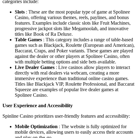
categories include:
Slots
: These are the most popular type of game at Spolinee
Casino, offering various themes, reels, paylines, and bonus
features. Examples include classic slots like Fruit Machines,
progressive jackpot slots like Megamoolah, and innovative
titles like Book of Ra Deluxe.
Table Games
: This category includes a range of table-based
games such as Blackjack, Roulette (European and American),
Baccarat, Craps, and Poker variants. These games are played
against the dealer or other players at Spolinee Casino, often
with multiple betting options and side bets available.
Live Dealer Games
: Live casinos allow players to interact
directly with real dealers via webcam, creating a more
immersive experience than traditional online casino games.
Titles like Blackjack VIP, Roulette Professional, and Baccarat
Squeeze are examples of popular live dealer games at
Spolinee Casino.
User Experience and Accessibility
Spinline Casino prioritizes user-friendly features and accessibility:
Mobile Optimization
: The website is fully optimized for
mobile devices, allowing users to easily access their accounts
and play on-the-go.