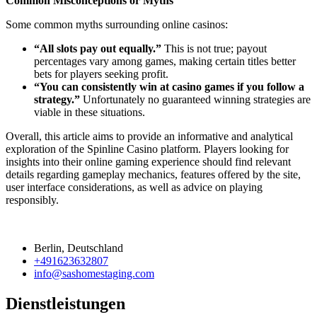
Common Misconceptions or Myths
Some common myths surrounding online casinos:
“All slots pay out equally.”
This is not true; payout
percentages vary among games, making certain titles better
bets for players seeking profit.
“You can consistently win at casino games if you follow a
strategy.”
Unfortunately no guaranteed winning strategies are
viable in these situations.
Overall, this article aims to provide an informative and analytical
exploration of the Spinline Casino platform. Players looking for
insights into their online gaming experience should find relevant
details regarding gameplay mechanics, features offered by the site,
user interface considerations, as well as advice on playing
responsibly.
Berlin, Deutschland
+491623632807
info@sashomestaging.com
Dienstleistungen