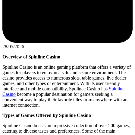
28/05/2026
Overview of Spinline Casino
Spinline Casino is an online gaming platform that offers a variety of
games for players to enjoy in a safe and secure environment. The
casino provides access to numerous slots, table games, live dealer
games, and other types of entertainment. With its user-friendly
interface and mobile compatibility, Spolinee Casino has
Spinline
Casino
become a popular destination for gamers seeking a
convenient way to play their favorite titles from anywhere with an
internet connection.
Types of Games Offered by Spinline Casino
Spinline Casino boasts an impressive collection of over 500 games,
catering to diverse tastes and preferences. Some of the main