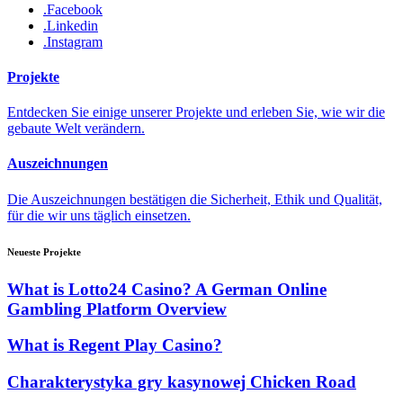
.Facebook
.Linkedin
.Instagram
Projekte
Entdecken Sie einige unserer Projekte und erleben Sie, wie wir die
gebaute Welt verändern.
Auszeichnungen
Die Auszeichnungen bestätigen die Sicherheit, Ethik und Qualität,
für die wir uns täglich einsetzen.
Neueste Projekte
What is Lotto24 Casino? A German Online
Gambling Platform Overview
What is Regent Play Casino?
Charakterystyka gry kasynowej Chicken Road