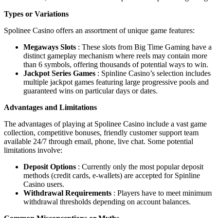
Types or Variations
Spolinee Casino offers an assortment of unique game features:
Megaways Slots
: These slots from Big Time Gaming have a
distinct gameplay mechanism where reels may contain more
than 6 symbols, offering thousands of potential ways to win.
Jackpot Series Games
: Spinline Casino’s selection includes
multiple jackpot games featuring large progressive pools and
guaranteed wins on particular days or dates.
Advantages and Limitations
The advantages of playing at Spolinee Casino include a vast game
collection, competitive bonuses, friendly customer support team
available 24/7 through email, phone, live chat. Some potential
limitations involve:
Deposit Options
: Currently only the most popular deposit
methods (credit cards, e-wallets) are accepted for Spinline
Casino users.
Withdrawal Requirements
: Players have to meet minimum
withdrawal thresholds depending on account balances.